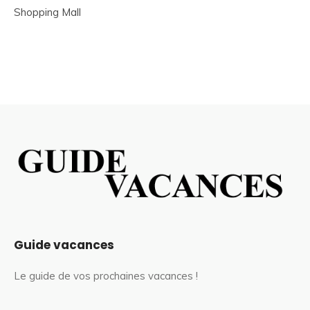
Shopping Mall
Guide vacances
Le guide de vos prochaines vacances !