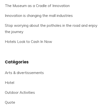
The Museum as a Cradle of Innovation
Innovation is changing the mall industries
Stop worrying about the potholes in the road and enjoy
the journey
Hotels Look to Cash In Now
Catégories
Arts & divertissements
Hotel
Outdoor Activities
Quote