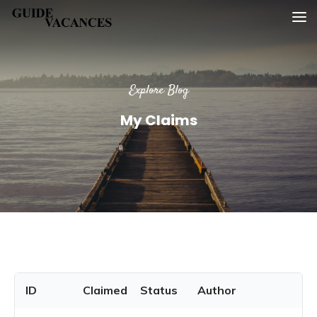
Skip
Guide vacances
to
content
Explore Blog
My Claims
ID
Claimed
Status
Author