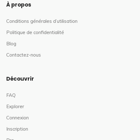
À propos
Conditions générales d’utilisation
Politique de confidentialité
Blog
Contactez-nous
Découvrir
FAQ
Explorer
Connexion
Inscription