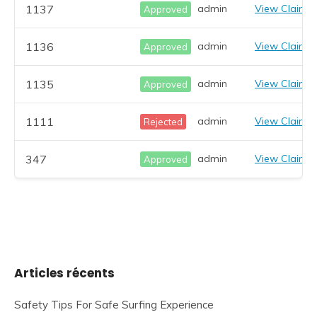
1137
admin
View Claim
Approved
1136
admin
View Claim
Approved
1135
admin
View Claim
Approved
1111
admin
View Claim
Rejected
347
admin
View Claim
Approved
Articles récents
Safety Tips For Safe Surfing Experience