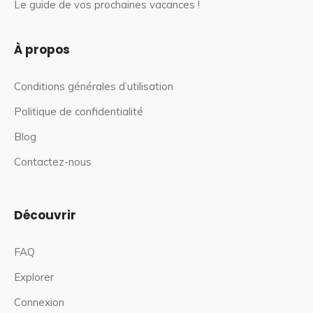
Le guide de vos prochaines vacances !
À propos
Conditions générales d’utilisation
Politique de confidentialité
Blog
Contactez-nous
Découvrir
FAQ
Explorer
Connexion