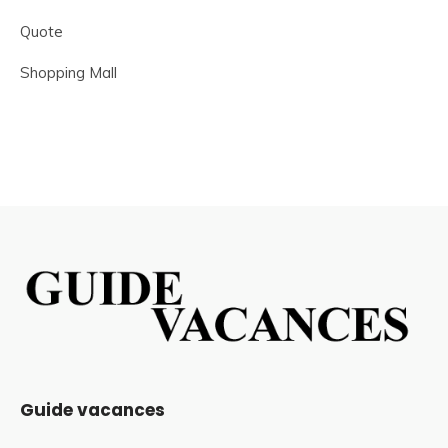
Quote
Shopping Mall
Guide vacances