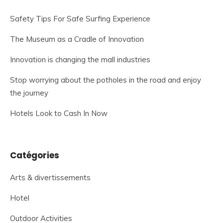
Safety Tips For Safe Surfing Experience
The Museum as a Cradle of Innovation
Innovation is changing the mall industries
Stop worrying about the potholes in the road and enjoy
the journey
Hotels Look to Cash In Now
Catégories
Arts & divertissements
Hotel
Outdoor Activities