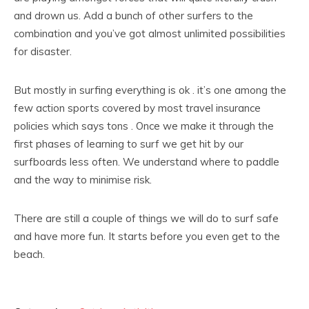
and drown us. Add a bunch of other surfers to the
combination and you’ve got almost unlimited possibilities
for disaster.
But mostly in surfing everything is ok . it’s one among the
few action sports covered by most travel insurance
policies which says tons . Once we make it through the
first phases of learning to surf we get hit by our
surfboards less often. We understand where to paddle
and the way to minimise risk.
There are still a couple of things we will do to surf safe
and have more fun. It starts before you even get to the
beach.