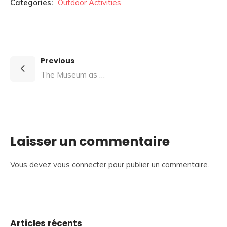
Categories:
Outdoor Activities
Previous
The Museum as a Cradle of Innovation
Laisser un commentaire
Vous devez
vous connecter
pour publier un commentaire.
Articles récents