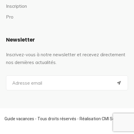
Inscription
Pro
Newsletter
Inscrivez-vous à notre newsletter et recevez directement
nos dernières actualités.
S
e
a
r
c
h
f
Guide vacances - Tous droits réservés - Réalisation CMI Services
o
r