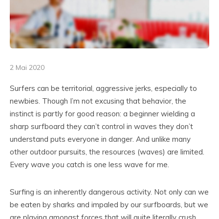
2 Mai 2020
Surfers can be territorial, aggressive jerks, especially to
newbies. Though I’m not excusing that behavior, the
instinct is partly for good reason: a beginner wielding a
sharp surfboard they can’t control in waves they don’t
understand puts everyone in danger. And unlike many
other outdoor pursuits, the resources (waves) are limited.
Every wave
you
catch is one less wave for me.
Surfing is an inherently dangerous activity. Not only can we
be eaten by sharks and impaled by our surfboards, but we
are playing amongst forces that will quite literally crush