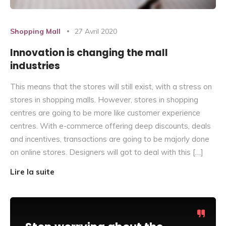
Shopping Mall
27 Avril 2020
Innovation is changing the mall
industries
This means that the stores will still exist, with a stress on
stores in shopping malls. However, stores in shopping
centres are going to be more like customer experience
centres. With e-commerce offering deep discounts, deals
and incentives, transactions are going to be majorly done
on online stores. Designers will got to deal with this […]
Lire la suite