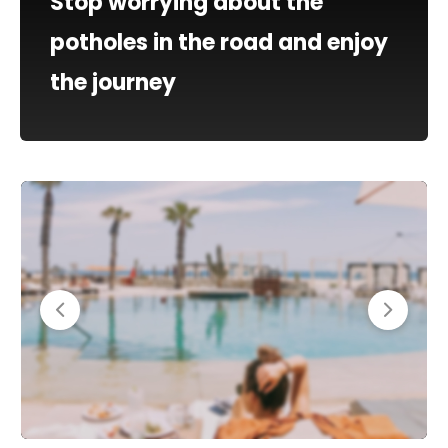
Stop worrying about the
potholes in the road and enjoy
the journey