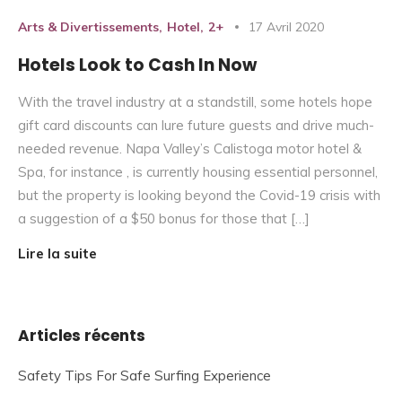
Arts & Divertissements
Hotel
2+
17 Avril 2020
Hotels Look to Cash In Now
With the travel industry at a standstill, some hotels hope
gift card discounts can lure future guests and drive much-
needed revenue. Napa Valley’s Calistoga motor hotel &
Spa, for instance , is currently housing essential personnel,
but the property is looking beyond the Covid-19 crisis with
a suggestion of a $50 bonus for those that […]
Lire la suite
Articles récents
Safety Tips For Safe Surfing Experience