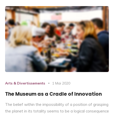
Arts & Divertissements
1 Mai 2020
The Museum as a Cradle of Innovation
The belief within the impossibility of a position of grasping
the planet in its totality seems to be a logical consequence