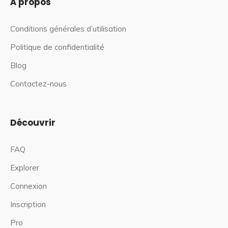
À propos
Conditions générales d’utilisation
Politique de confidentialité
Blog
Contactez-nous
Découvrir
FAQ
Explorer
Connexion
Inscription
Pro