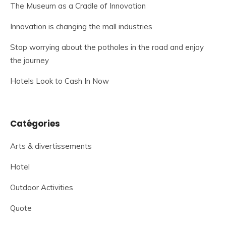
The Museum as a Cradle of Innovation
Innovation is changing the mall industries
Stop worrying about the potholes in the road and enjoy
the journey
Hotels Look to Cash In Now
Catégories
Arts & divertissements
Hotel
Outdoor Activities
Quote