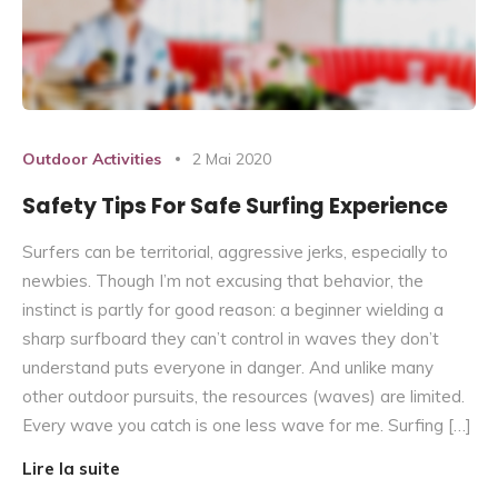
Outdoor Activities
2 Mai 2020
Safety Tips For Safe Surfing Experience
Surfers can be territorial, aggressive jerks, especially to
newbies. Though I’m not excusing that behavior, the
instinct is partly for good reason: a beginner wielding a
sharp surfboard they can’t control in waves they don’t
understand puts everyone in danger. And unlike many
other outdoor pursuits, the resources (waves) are limited.
Every wave you catch is one less wave for me. Surfing […]
Lire la suite