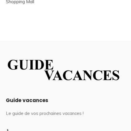
Shopping Mall
Guide vacances
Le guide de vos prochaines vacances !