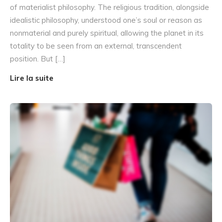
of materialist philosophy. The religious tradition, alongside
idealistic philosophy, understood one’s soul or reason as
nonmaterial and purely spiritual, allowing the planet in its
totality to be seen from an external, transcendent
position. But […]
Lire la suite