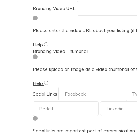
Branding Video URL
Please enter the video URL about your listing (if
Help
Branding Video Thumbnail
Please upload an image as a video thumbnail of 
Help
Social Links
Social links are important part of communication. Ple