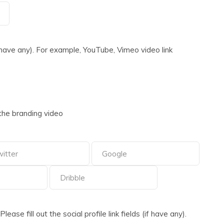
 have any). For example, YouTube, Vimeo video link
the branding video
ase fill out the social profile link fields (if have any).