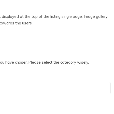
s displayed at the top of the listing single page. Image gallery
g towards the users.
 you have chosen.Please select the category wisely.