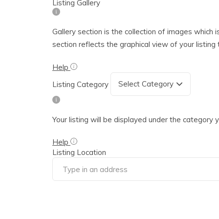
Listing Gallery
Gallery section is the collection of images which i
section reflects the graphical view of your listin
Help
Listing Category
Your listing will be displayed under the category
Help
Listing Location