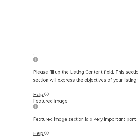
Please fill up the Listing Content field. This sect
section will express the objectives of your listing
Help
Featured Image
Featured image section is a very important part. T
Help