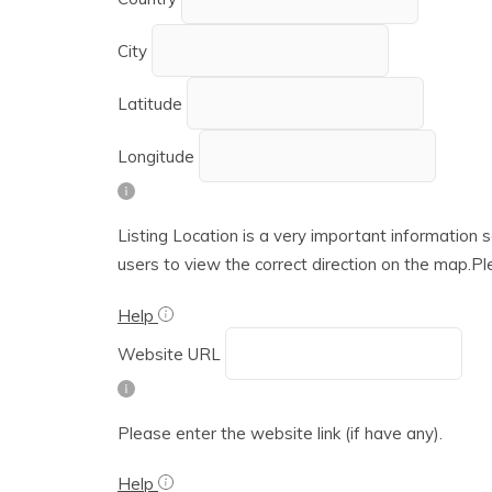
City
Latitude
Longitude
Listing Location is a very important information s
users to view the correct direction on the map.Ple
Help
Website URL
Please enter the website link (if have any).
Help