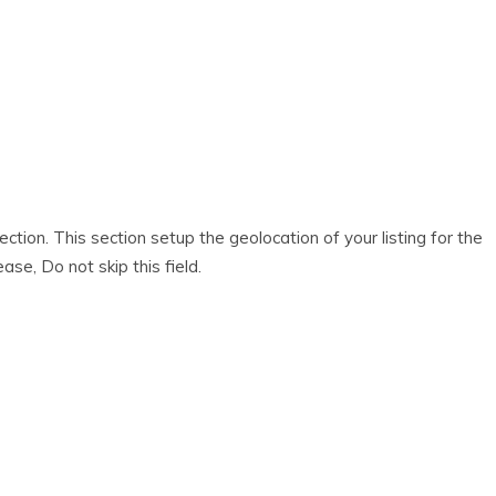
ection. This section setup the geolocation of your listing for the
ase, Do not skip this field.