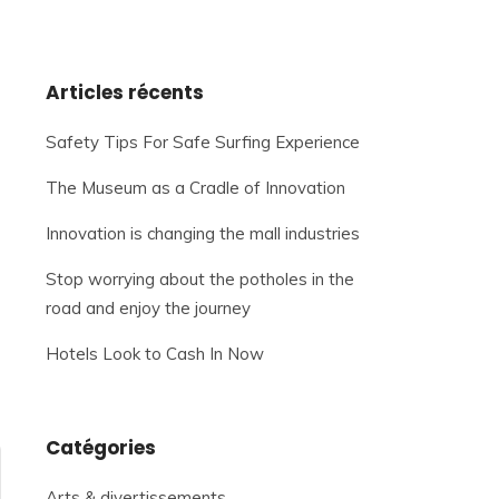
Articles récents
Safety Tips For Safe Surfing Experience
The Museum as a Cradle of Innovation
Innovation is changing the mall industries
Stop worrying about the potholes in the
road and enjoy the journey
Hotels Look to Cash In Now
Catégories
Arts & divertissements