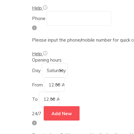
Help
Phone
Please input the phone/mobile number for quick 
Help
Opening hours
Day
From
To
24/7
Add New