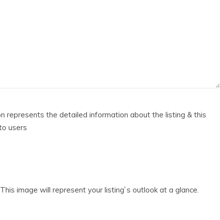
ion represents the detailed information about the listing & this
 to users
his image will represent your listing`s outlook at a glance.