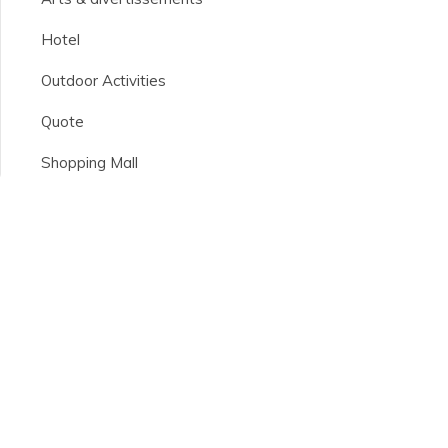
Hotel
Outdoor Activities
Quote
Shopping Mall