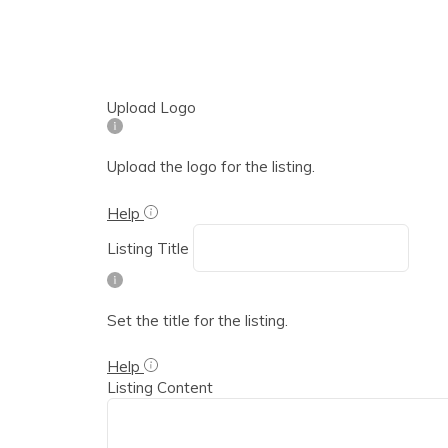
Upload Logo
Upload the logo for the listing.
Help
Listing Title
Set the title for the listing.
Help
Listing Content