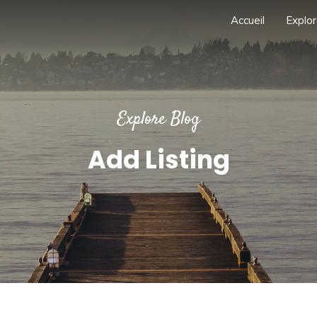
Accueil
Explor
Explore Blog
Add Listing