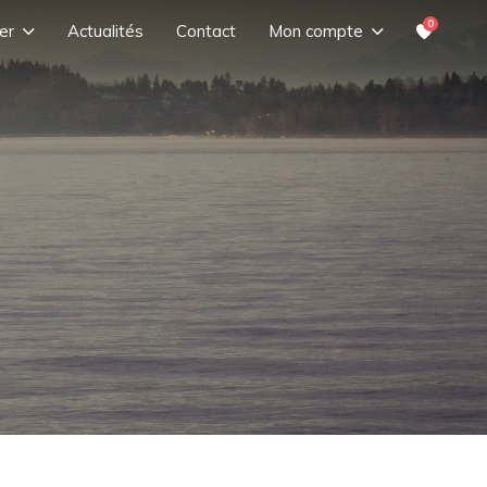
0
er
Actualités
Contact
Mon compte