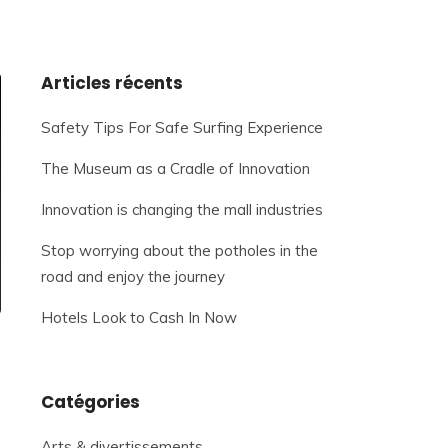
Articles récents
Safety Tips For Safe Surfing Experience
The Museum as a Cradle of Innovation
Innovation is changing the mall industries
Stop worrying about the potholes in the
road and enjoy the journey
Hotels Look to Cash In Now
Catégories
Arts & divertissements