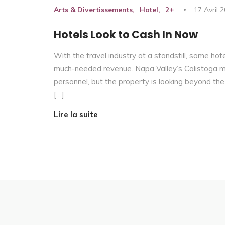
Arts & Divertissements
Hotel
2+
17 Avril 
Hotels Look to Cash In Now
With the travel industry at a standstill, some hot
much-needed revenue. Napa Valley’s Calistoga moto
personnel, but the property is looking beyond the
[…]
Lire la suite