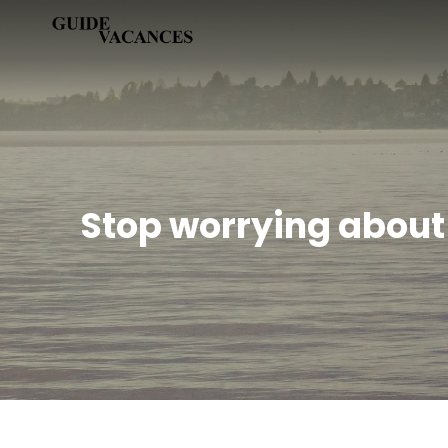
Skip
Guide vacances
to
content
Stop worrying about 