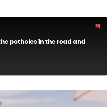
he potholes in the road and