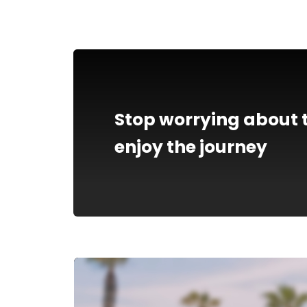
Stop worrying about t
enjoy the journey