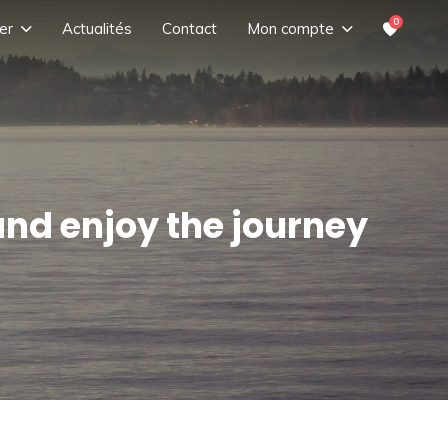
0
er
Actualités
Contact
Mon compte
and enjoy the journey