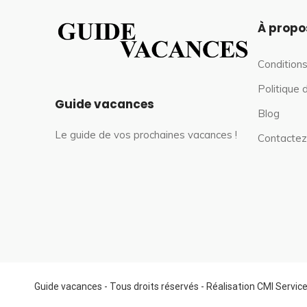
À propo
Conditions
Politique 
Guide vacances
Blog
Le guide de vos prochaines vacances !
Contactez
Guide vacances - Tous droits réservés - Réalisation CMI Servic