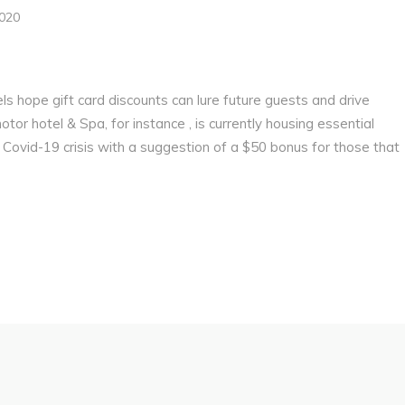
2020
els hope gift card discounts can lure future guests and drive
r hotel & Spa, for instance , is currently housing essential
 Covid-19 crisis with a suggestion of a $50 bonus for those that