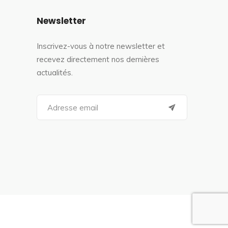
Newsletter
Inscrivez-vous à notre newsletter et
recevez directement nos dernières
actualités.
S
e
a
r
c
h
f
o
r
: