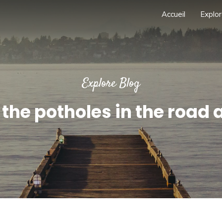
Accueil
Explor
Explore Blog
the potholes in the road 