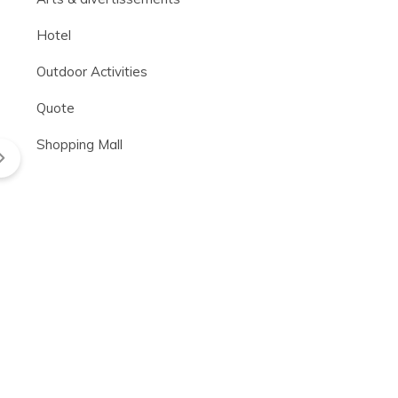
Hotel
Outdoor Activities
Quote
Shopping Mall