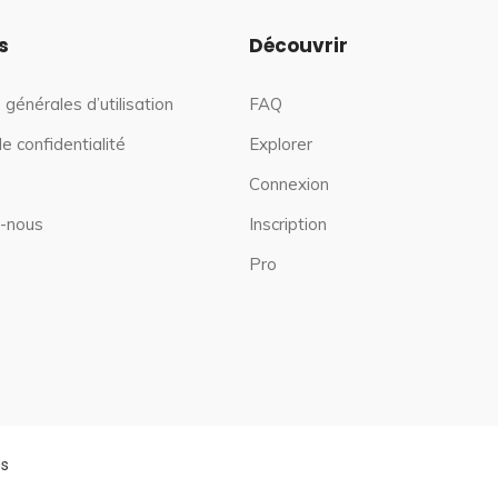
s
Découvrir
 générales d’utilisation
FAQ
de confidentialité
Explorer
Connexion
-nous
Inscription
Pro
es