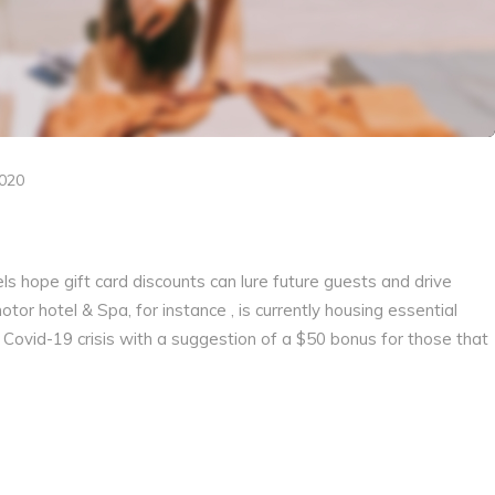
2020
els hope gift card discounts can lure future guests and drive
r hotel & Spa, for instance , is currently housing essential
 Covid-19 crisis with a suggestion of a $50 bonus for those that