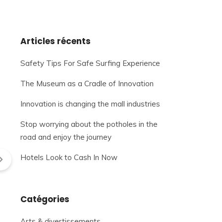
Articles récents
Safety Tips For Safe Surfing Experience
The Museum as a Cradle of Innovation
Innovation is changing the mall industries
Stop worrying about the potholes in the
road and enjoy the journey
Hotels Look to Cash In Now
Catégories
Arts & divertissements