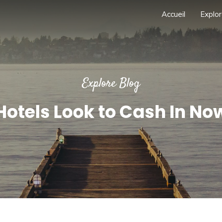
Accueil
Explor
Explore Blog
Hotels Look to Cash In No