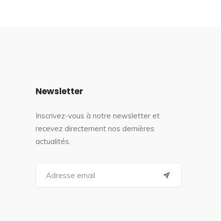
Newsletter
Inscrivez-vous à notre newsletter et
recevez directement nos dernières
actualités.
S
e
a
r
c
h