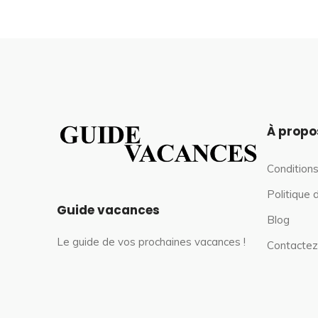
À propo
Conditions
Politique 
Guide vacances
Blog
Le guide de vos prochaines vacances !
Contactez