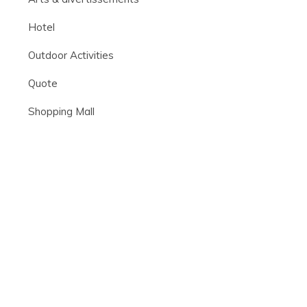
Hotel
Outdoor Activities
Quote
Shopping Mall