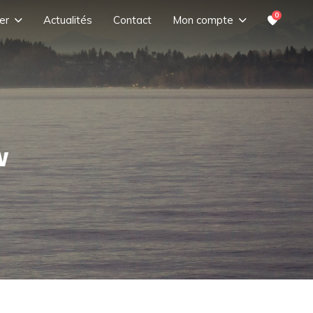
0
er
Actualités
Contact
Mon compte
w