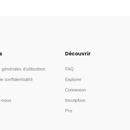
s
Découvrir
 générales d’utilisation
FAQ
de confidentialité
Explorer
Connexion
-nous
Inscription
Pro