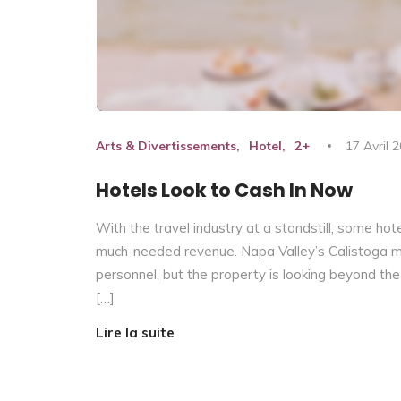
Arts & Divertissements
Hotel
2+
17 Avril 
Hotels Look to Cash In Now
With the travel industry at a standstill, some hot
much-needed revenue. Napa Valley’s Calistoga moto
personnel, but the property is looking beyond the
[…]
Lire la suite