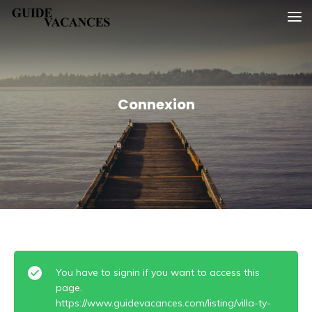
Skip
Guide vacances
to
content
Connexion
You have to signin if you want to access this
page.
https://www.guidevacances.com/listing/villa-ty-