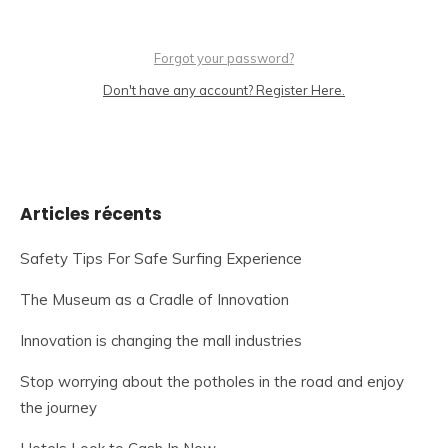
Forgot your password?
Don't have any account? Register Here.
Articles récents
Safety Tips For Safe Surfing Experience
The Museum as a Cradle of Innovation
Innovation is changing the mall industries
Stop worrying about the potholes in the road and enjoy
the journey