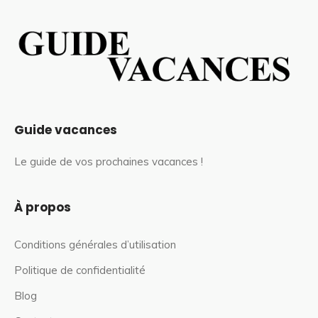
Guide vacances
Le guide de vos prochaines vacances !
À propos
Conditions générales d’utilisation
Politique de confidentialité
Blog