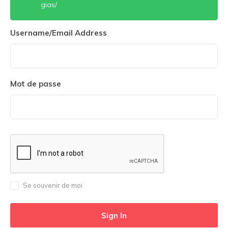
gias/
Username/Email Address
Mot de passe
Se souvenir de moi