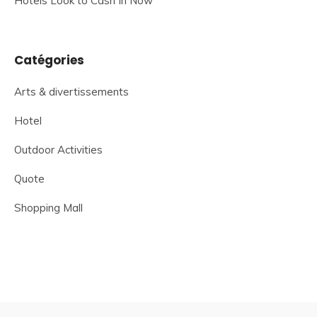
Hotels Look to Cash In Now
Catégories
Arts & divertissements
Hotel
Outdoor Activities
Quote
Shopping Mall