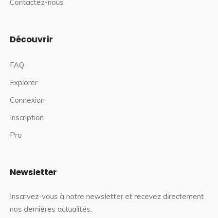
Contactez-nous
Découvrir
FAQ
Explorer
Connexion
Inscription
Pro
Newsletter
Inscrivez-vous à notre newsletter et recevez directement
nos dernières actualités.