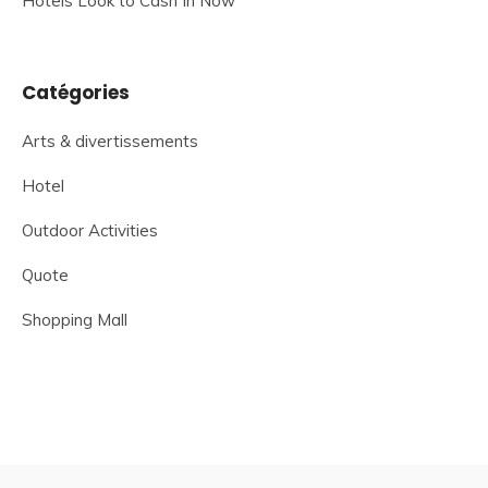
Hotels Look to Cash In Now
Catégories
Arts & divertissements
Hotel
Outdoor Activities
Quote
Shopping Mall