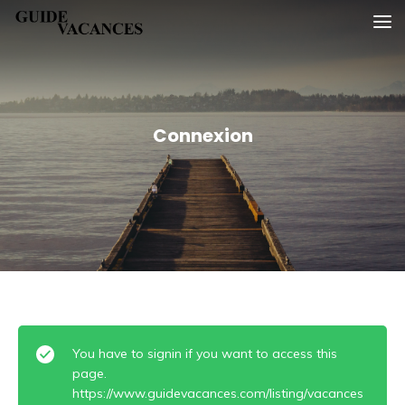
Skip
Guide vacances
to
content
Connexion
You have to signin if you want to access this
page.
https://www.guidevacances.com/listing/vacances