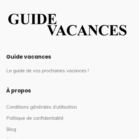
Guide vacances
Le guide de vos prochaines vacances !
À propos
Conditions générales d’utilisation
Politique de confidentialité
Blog