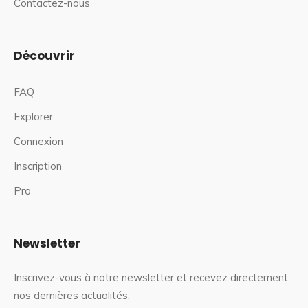
Contactez-nous
Découvrir
FAQ
Explorer
Connexion
Inscription
Pro
Newsletter
Inscrivez-vous à notre newsletter et recevez directement
nos dernières actualités.