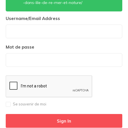
-dans-lile-de-re-mer-et-nature/
Username/Email Address
Mot de passe
Se souvenir de moi