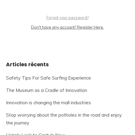
Forgot your password?
Don't have any account? Register Here.
Articles récents
Safety Tips For Safe Surfing Experience
The Museum as a Cradle of Innovation
Innovation is changing the mall industries
Stop worrying about the potholes in the road and enjoy
the journey