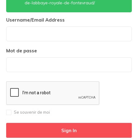
de-labbaye-royale-de-fontevraud/
Username/Email Address
Mot de passe
Se souvenir de moi