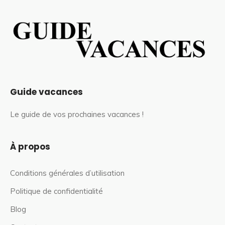
Guide vacances
Le guide de vos prochaines vacances !
À propos
Conditions générales d’utilisation
Politique de confidentialité
Blog