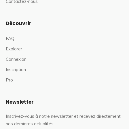
Contactez-nous
Découvrir
FAQ
Explorer
Connexion
Inscription
Pro
Newsletter
Inscrivez-vous à notre newsletter et recevez directement
nos dernières actualités.