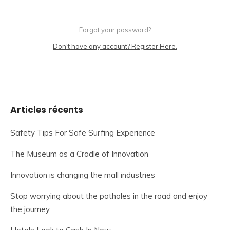
Forgot your password?
Don't have any account? Register Here.
Articles récents
Safety Tips For Safe Surfing Experience
The Museum as a Cradle of Innovation
Innovation is changing the mall industries
Stop worrying about the potholes in the road and enjoy
the journey