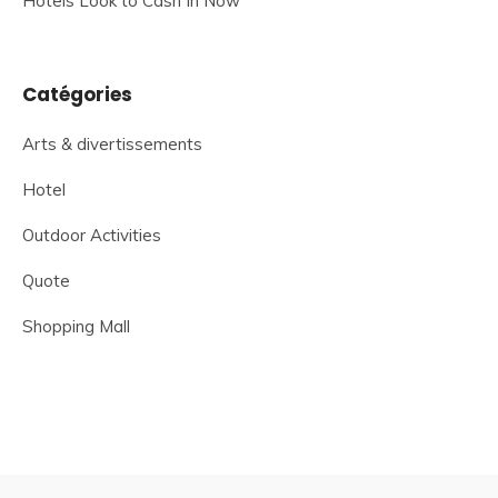
Hotels Look to Cash In Now
Catégories
Arts & divertissements
Hotel
Outdoor Activities
Quote
Shopping Mall