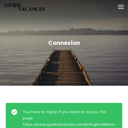
Skip
Guide vacances
to
content
Connexion
You have to signin if you want to access this
page.
https://www.guidevacances.com/listing/hotellerie-