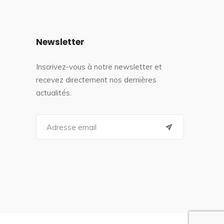
Newsletter
Inscrivez-vous à notre newsletter et
recevez directement nos dernières
actualités.
S
e
a
r
c
h
f
o
r
: