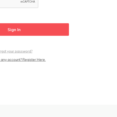
rgot your password?
 any account? Register Here.