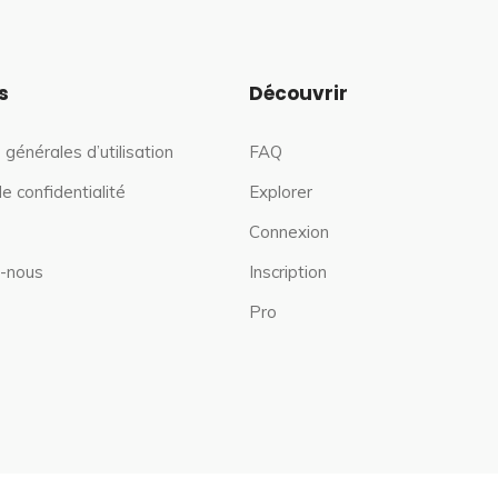
s
Découvrir
 générales d’utilisation
FAQ
de confidentialité
Explorer
Connexion
-nous
Inscription
Pro