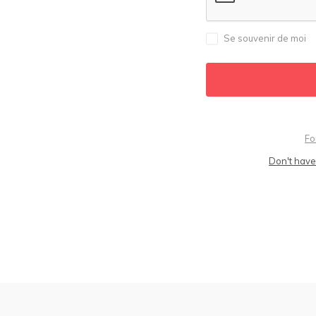
Se souvenir de moi
Fo
Don't have