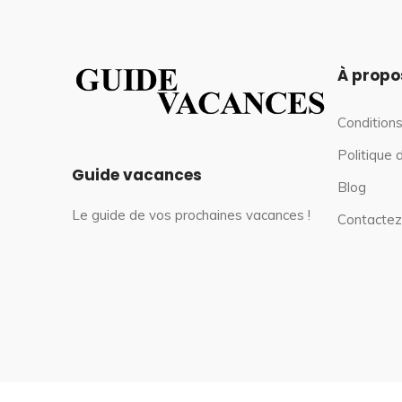
À propo
Conditions
Politique 
Guide vacances
Blog
Le guide de vos prochaines vacances !
Contactez