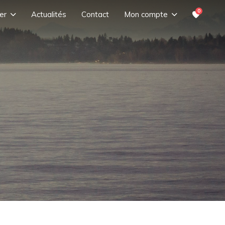
0
er
Actualités
Contact
Mon compte