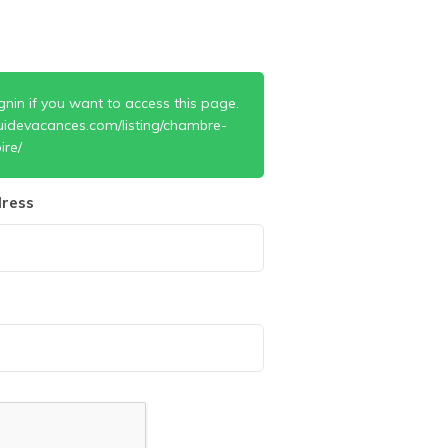
gnin if you want to access this page.
uidevacances.com/listing/chambre-
ire/
ress