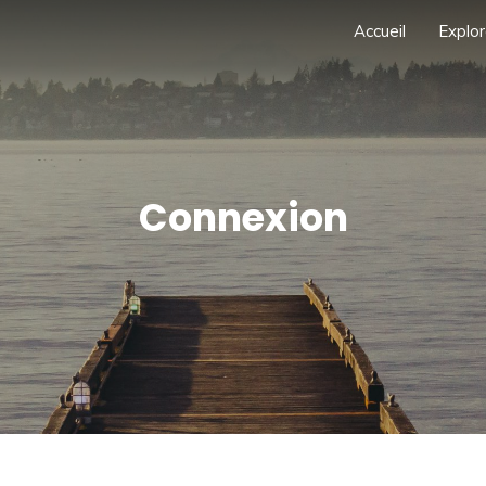
Accueil
Explor
Connexion