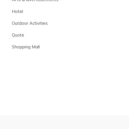
Hotel
Outdoor Activities
Quote
Shopping Mall