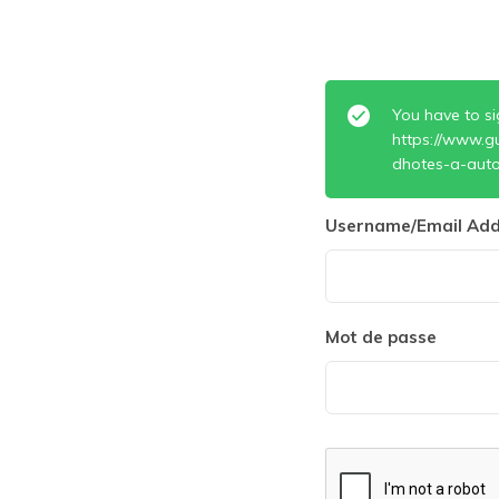
You have to si
https://www.g
dhotes-a-auto
Username/Email Add
Mot de passe