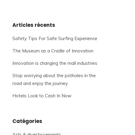
Articles récents
Safety Tips For Safe Surfing Experience
The Museum as a Cradle of Innovation
Innovation is changing the mall industries
Stop worrying about the potholes in the
road and enjoy the journey
Hotels Look to Cash In Now
Catégories
Arts & divertissements