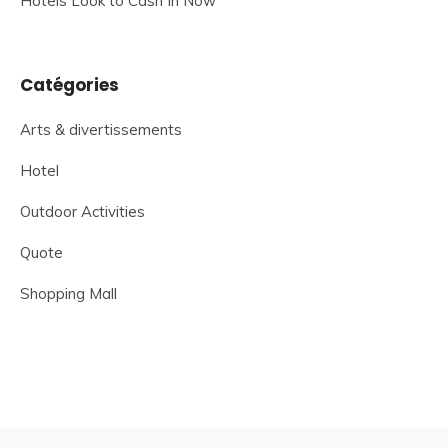
Hotels Look to Cash In Now
Catégories
Arts & divertissements
Hotel
Outdoor Activities
Quote
Shopping Mall