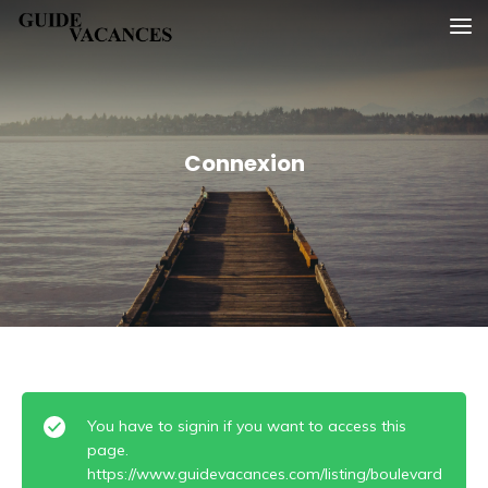
Skip
Guide vacances
to
content
Connexion
You have to signin if you want to access this
page.
https://www.guidevacances.com/listing/boulevard