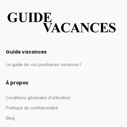
Guide vacances
Le guide de vos prochaines vacances !
À propos
Conditions générales d’utilisation
Politique de confidentialité
Blog