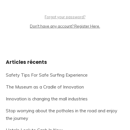
Forgot your password?
Don't have any account? Register Here.
Articles récents
Safety Tips For Safe Surfing Experience
The Museum as a Cradle of Innovation
Innovation is changing the mall industries
Stop worrying about the potholes in the road and enjoy
the journey