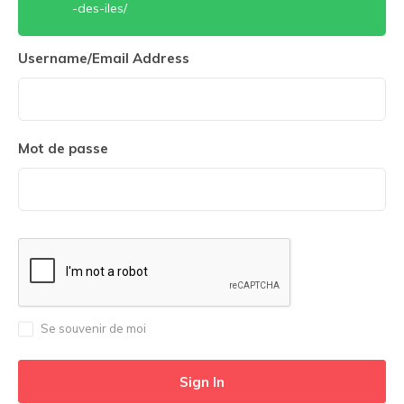
-des-iles/
Username/Email Address
Mot de passe
Se souvenir de moi