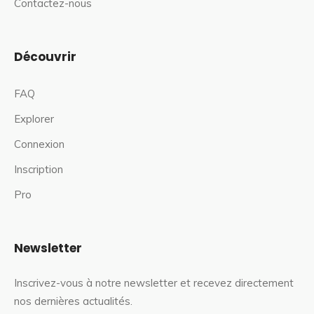
Contactez-nous
Découvrir
FAQ
Explorer
Connexion
Inscription
Pro
Newsletter
Inscrivez-vous à notre newsletter et recevez directement
nos dernières actualités.