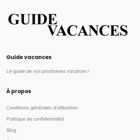
Guide vacances
Le guide de vos prochaines vacances !
À propos
Conditions générales d’utilisation
Politique de confidentialité
Blog