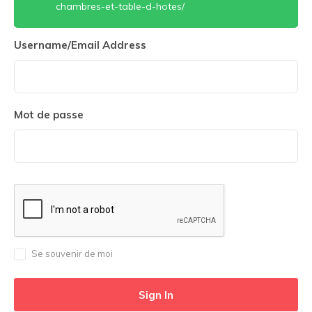
chambres-et-table-d-hotes/
Username/Email Address
Mot de passe
Se souvenir de moi