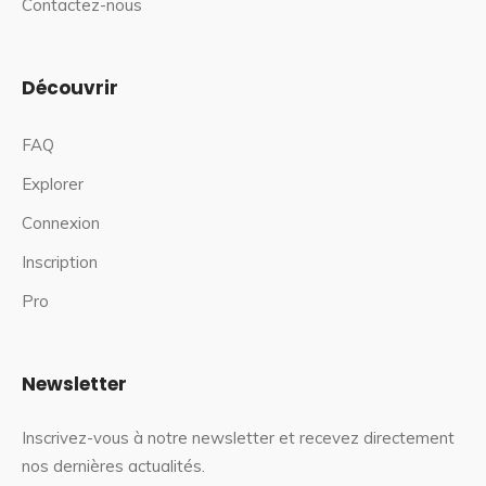
Contactez-nous
Découvrir
FAQ
Explorer
Connexion
Inscription
Pro
Newsletter
Inscrivez-vous à notre newsletter et recevez directement
nos dernières actualités.