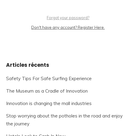
Forgot your password?
Don't have any account? Register Here.
Articles récents
Safety Tips For Safe Surfing Experience
The Museum as a Cradle of Innovation
Innovation is changing the mall industries
Stop worrying about the potholes in the road and enjoy
the journey