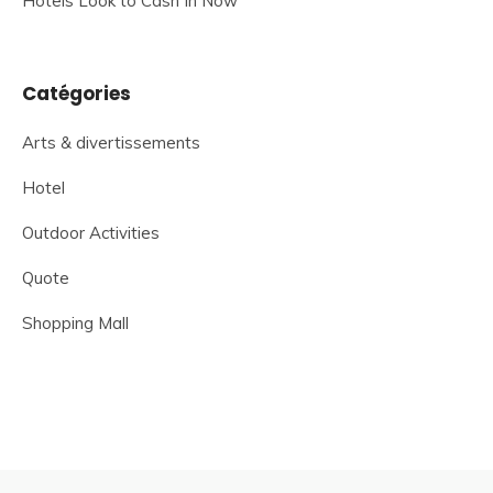
Hotels Look to Cash In Now
Catégories
Arts & divertissements
Hotel
Outdoor Activities
Quote
Shopping Mall