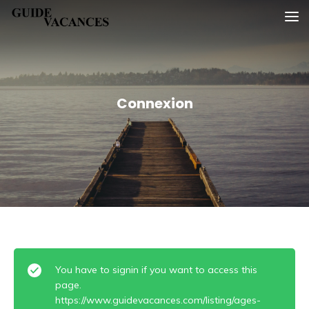
Skip
Guide vacances
to
content
Connexion
You have to signin if you want to access this
page.
https://www.guidevacances.com/listing/ages-