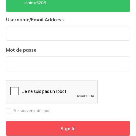
claim/5208
Username/Email Address
Mot de passe
Se souvenir de moi