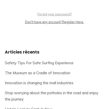
Forgot your password?
Don't have any account? Register Here.
Articles récents
Safety Tips For Safe Surfing Experience
The Museum as a Cradle of Innovation
Innovation is changing the mall industries
Stop worrying about the potholes in the road and enjoy
the journey