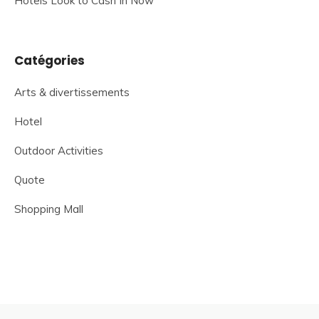
Hotels Look to Cash In Now
Catégories
Arts & divertissements
Hotel
Outdoor Activities
Quote
Shopping Mall