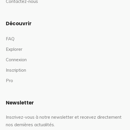
Contactez-nous
Découvrir
FAQ
Explorer
Connexion
Inscription
Pro
Newsletter
Inscrivez-vous à notre newsletter et recevez directement
nos dernières actualités.