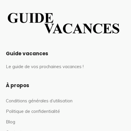
Guide vacances
Le guide de vos prochaines vacances !
À propos
Conditions générales d’utilisation
Politique de confidentialité
Blog