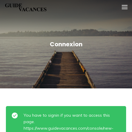
Skip
Guide vacances
to
content
Connexion
You have to signin if you want to access this
page.
https://www.guidevacances.com/console/new-