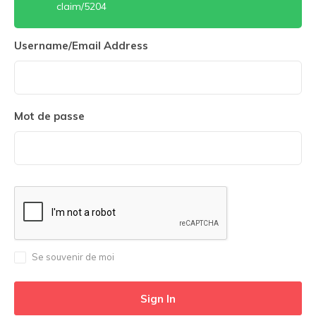
claim/5204
Username/Email Address
Mot de passe
Se souvenir de moi