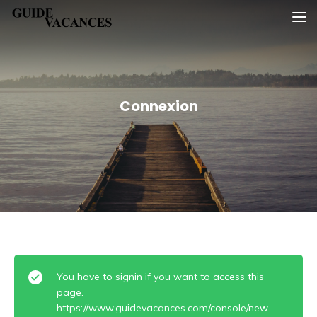
Skip
Guide vacances
to
content
Connexion
You have to signin if you want to access this
page.
https://www.guidevacances.com/console/new-