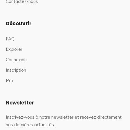
Contactez-nous
Découvrir
FAQ
Explorer
Connexion
Inscription
Pro
Newsletter
Inscrivez-vous à notre newsletter et recevez directement
nos dernières actualités.