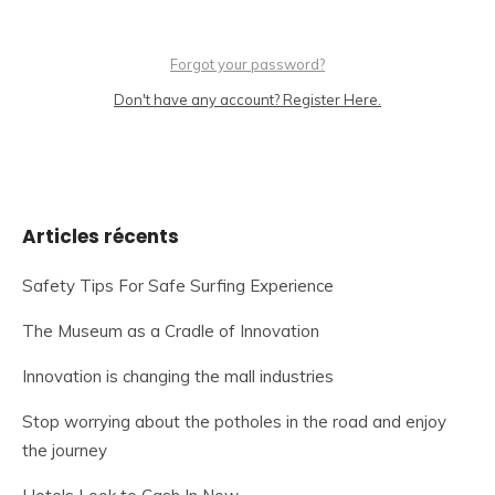
Forgot your password?
Don't have any account? Register Here.
Articles récents
Safety Tips For Safe Surfing Experience
The Museum as a Cradle of Innovation
Innovation is changing the mall industries
Stop worrying about the potholes in the road and enjoy
the journey