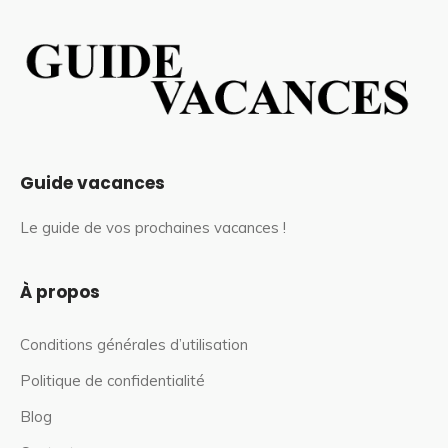
Guide vacances
Le guide de vos prochaines vacances !
À propos
Conditions générales d’utilisation
Politique de confidentialité
Blog