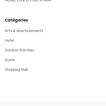
Hotels Look to Cash In Now
Catégories
Arts & divertissements
Hotel
Outdoor Activities
Quote
Shopping Mall