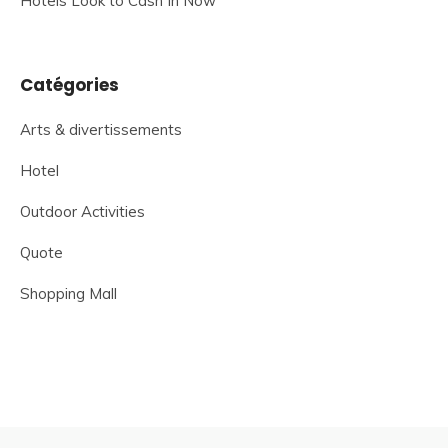
Hotels Look to Cash In Now
Catégories
Arts & divertissements
Hotel
Outdoor Activities
Quote
Shopping Mall