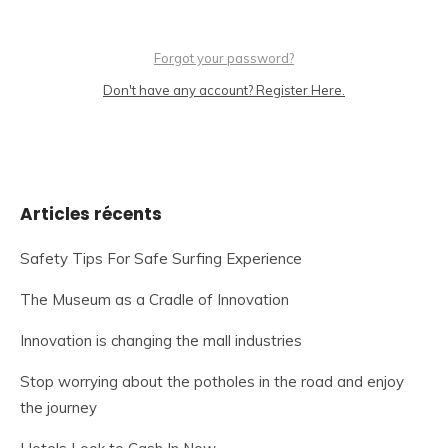
Forgot your password?
Don't have any account? Register Here.
Articles récents
Safety Tips For Safe Surfing Experience
The Museum as a Cradle of Innovation
Innovation is changing the mall industries
Stop worrying about the potholes in the road and enjoy
the journey