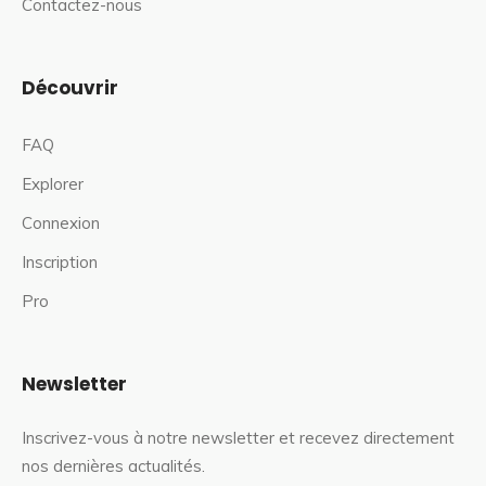
Contactez-nous
Découvrir
FAQ
Explorer
Connexion
Inscription
Pro
Newsletter
Inscrivez-vous à notre newsletter et recevez directement
nos dernières actualités.