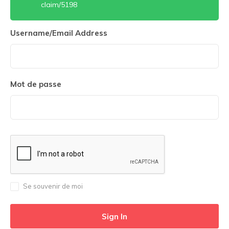
claim/5198
Username/Email Address
Mot de passe
Se souvenir de moi