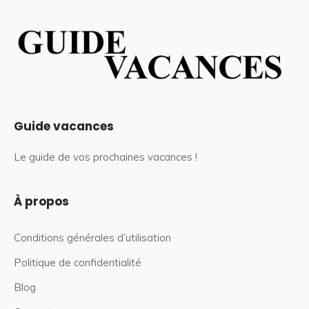
Guide vacances
Le guide de vos prochaines vacances !
À propos
Conditions générales d’utilisation
Politique de confidentialité
Blog