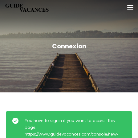
Skip
Guide vacances
to
content
Connexion
You have to signin if you want to access this
page.
https://www.guidevacances.com/console/new-