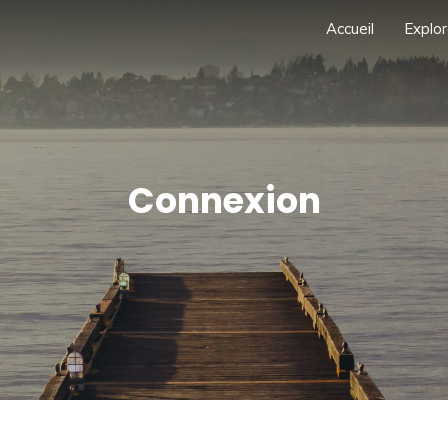
Accueil
Explor
Connexion