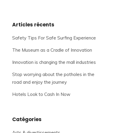
Articles récents
Safety Tips For Safe Surfing Experience
The Museum as a Cradle of Innovation
Innovation is changing the mall industries
Stop worrying about the potholes in the
road and enjoy the journey
Hotels Look to Cash In Now
Catégories
Arts & divertissements