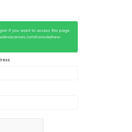
gnin if you want to access this page.
uidevacances.com/console/new-
ress