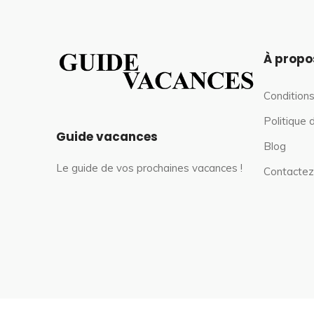
À propo
Conditions
Politique 
Guide vacances
Blog
Le guide de vos prochaines vacances !
Contactez