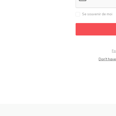
Se souvenir de moi
Fo
Don't have