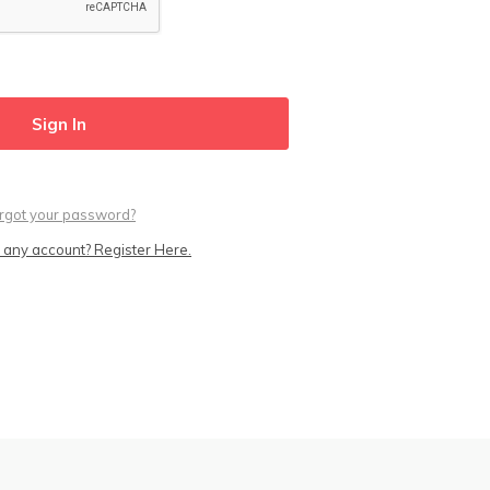
rgot your password?
 any account? Register Here.