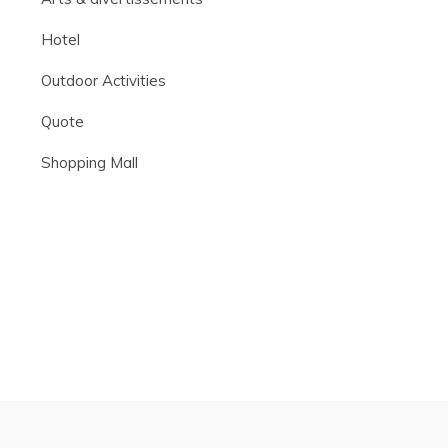
Hotel
Outdoor Activities
Quote
Shopping Mall