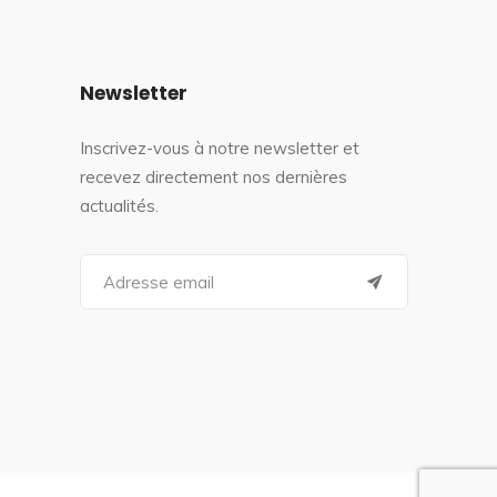
Newsletter
Inscrivez-vous à notre newsletter et
recevez directement nos dernières
actualités.
S
e
a
r
c
h
f
o
r
: