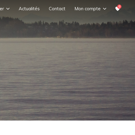
0
er
Actualités
Contact
Mon compte