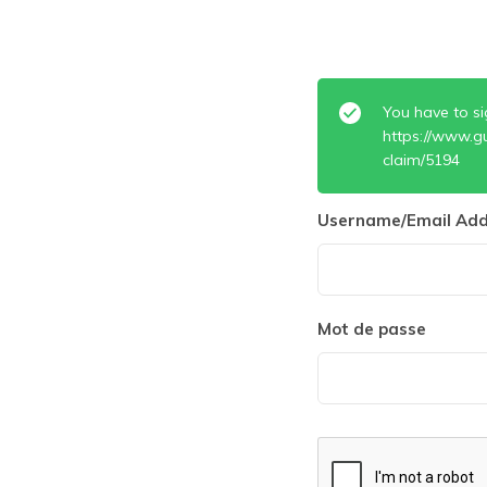
You have to si
https://www.g
claim/5194
Username/Email Add
Mot de passe