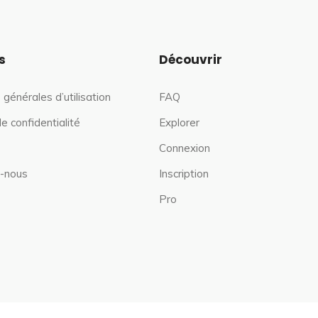
s
Découvrir
 générales d’utilisation
FAQ
de confidentialité
Explorer
Connexion
-nous
Inscription
Pro