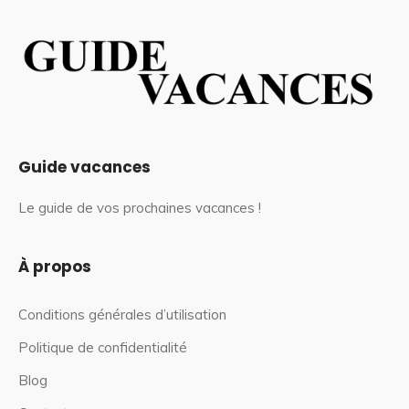
Guide vacances
Le guide de vos prochaines vacances !
À propos
Conditions générales d’utilisation
Politique de confidentialité
Blog