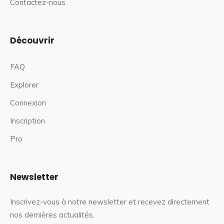
Contactez-nous
Découvrir
FAQ
Explorer
Connexion
Inscription
Pro
Newsletter
Inscrivez-vous à notre newsletter et recevez directement
nos dernières actualités.