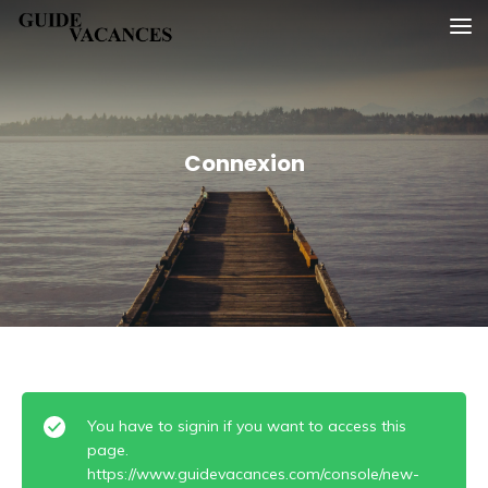
Skip
Guide vacances
to
content
Connexion
You have to signin if you want to access this
page.
https://www.guidevacances.com/console/new-