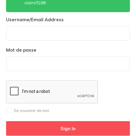
claim/5186
Username/Email Address
Mot de passe
Se souvenir de moi