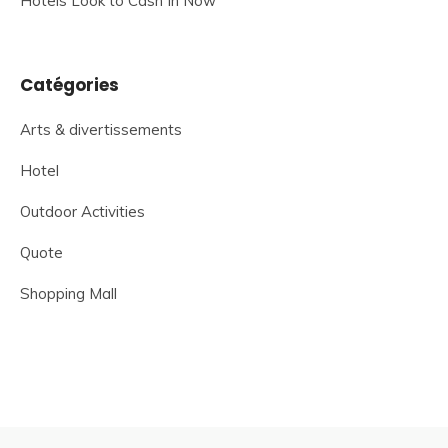
Hotels Look to Cash In Now
Catégories
Arts & divertissements
Hotel
Outdoor Activities
Quote
Shopping Mall