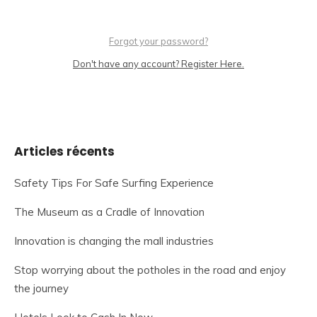
Forgot your password?
Don't have any account? Register Here.
Articles récents
Safety Tips For Safe Surfing Experience
The Museum as a Cradle of Innovation
Innovation is changing the mall industries
Stop worrying about the potholes in the road and enjoy
the journey