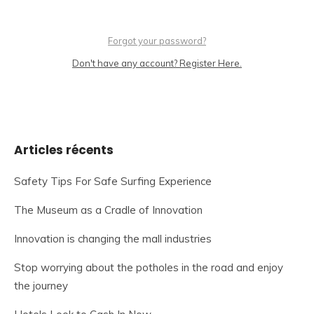
Forgot your password?
Don't have any account? Register Here.
Articles récents
Safety Tips For Safe Surfing Experience
The Museum as a Cradle of Innovation
Innovation is changing the mall industries
Stop worrying about the potholes in the road and enjoy
the journey