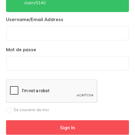
claim/5140
Username/Email Address
Mot de passe
Se souvenir de moi