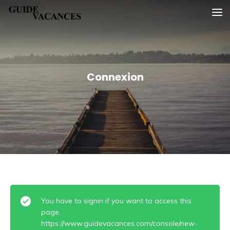
Skip
Guide vacances
to
content
Connexion
You have to signin if you want to access this
page.
https://www.guidevacances.com/console/new-