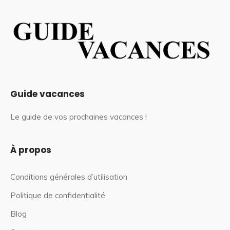
Guide vacances
Le guide de vos prochaines vacances !
À propos
Conditions générales d’utilisation
Politique de confidentialité
Blog