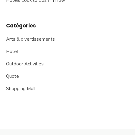
Hotels Look to Cash In Now
Catégories
Arts & divertissements
Hotel
Outdoor Activities
Quote
Shopping Mall