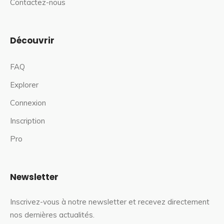
Contactez-nous
Découvrir
FAQ
Explorer
Connexion
Inscription
Pro
Newsletter
Inscrivez-vous à notre newsletter et recevez directement
nos dernières actualités.