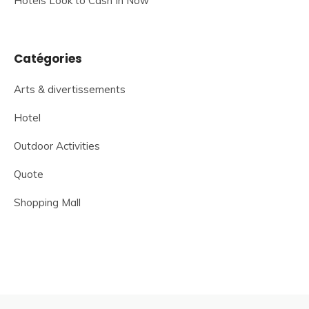
Hotels Look to Cash In Now
Catégories
Arts & divertissements
Hotel
Outdoor Activities
Quote
Shopping Mall