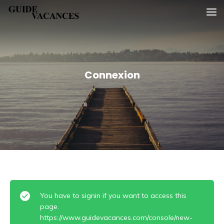
Skip
Guide vacances
to
content
Connexion
You have to signin if you want to access this
page.
https://www.guidevacances.com/console/new-