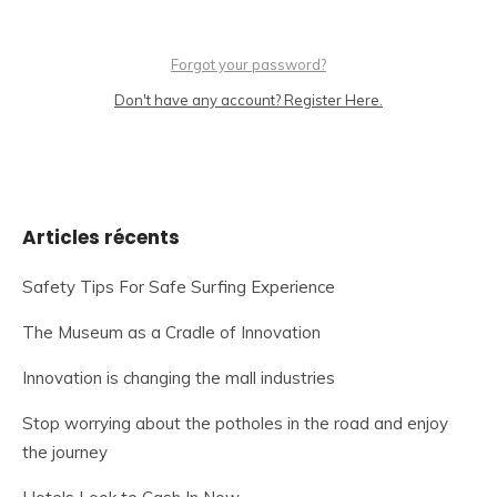
Forgot your password?
Don't have any account? Register Here.
Articles récents
Safety Tips For Safe Surfing Experience
The Museum as a Cradle of Innovation
Innovation is changing the mall industries
Stop worrying about the potholes in the road and enjoy
the journey