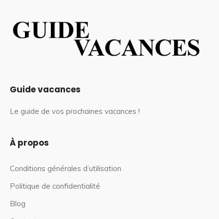
Guide vacances
Le guide de vos prochaines vacances !
À propos
Conditions générales d’utilisation
Politique de confidentialité
Blog