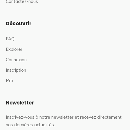
Contactez-nous
Découvrir
FAQ
Explorer
Connexion
Inscription
Pro
Newsletter
Inscrivez-vous à notre newsletter et recevez directement
nos dernières actualités.