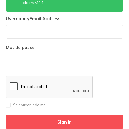
claim/5114
Username/Email Address
Mot de passe
Se souvenir de moi