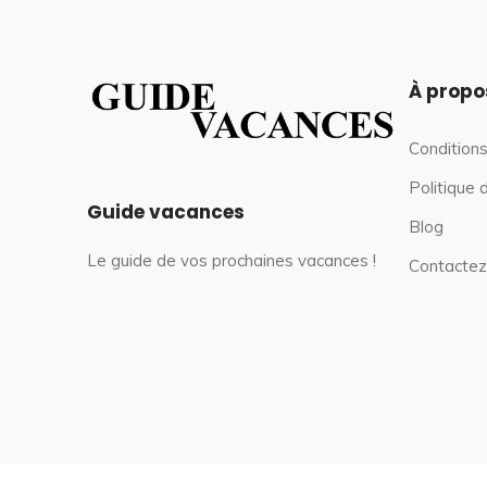
À propo
Conditions
Politique 
Guide vacances
Blog
Le guide de vos prochaines vacances !
Contactez