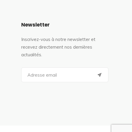
Newsletter
Inscrivez-vous à notre newsletter et
recevez directement nos dernières
actualités.
S
e
a
r
c
h
f
o
r
: