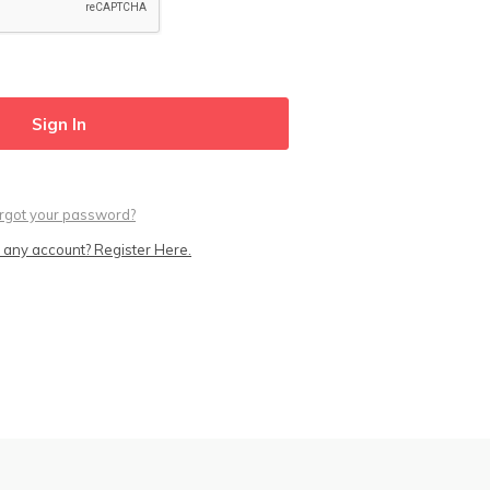
rgot your password?
 any account? Register Here.