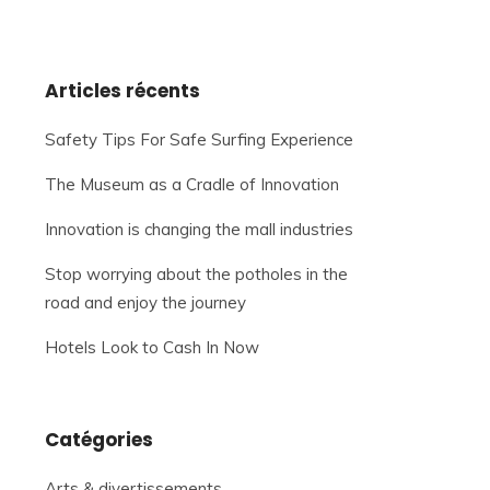
Articles récents
Safety Tips For Safe Surfing Experience
The Museum as a Cradle of Innovation
Innovation is changing the mall industries
Stop worrying about the potholes in the
road and enjoy the journey
Hotels Look to Cash In Now
Catégories
Arts & divertissements