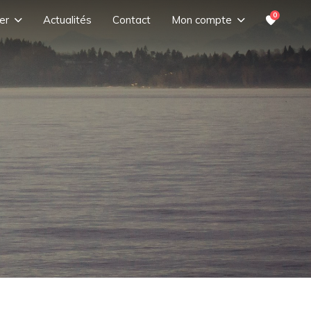
0
er
Actualités
Contact
Mon compte