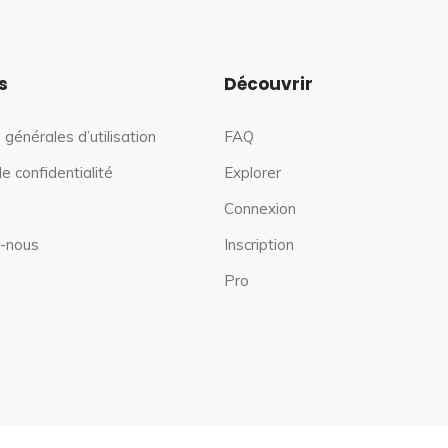
s
Découvrir
 générales d’utilisation
FAQ
de confidentialité
Explorer
Connexion
-nous
Inscription
Pro