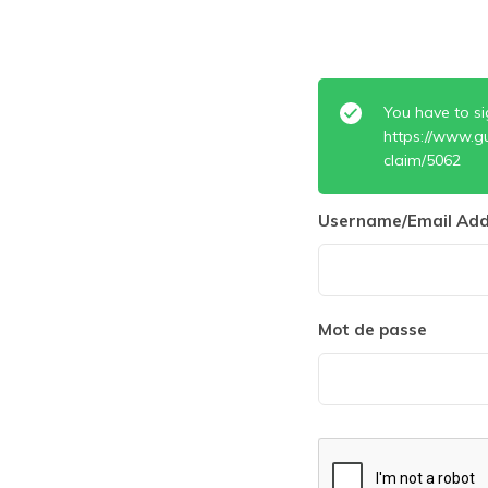
You have to si
https://www.g
claim/5062
Username/Email Add
Mot de passe