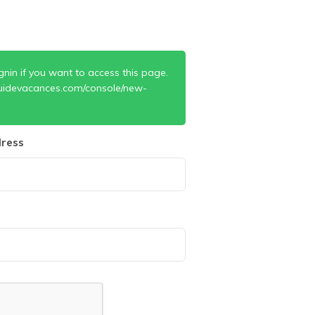
gnin if you want to access this page.
uidevacances.com/console/new-
ress