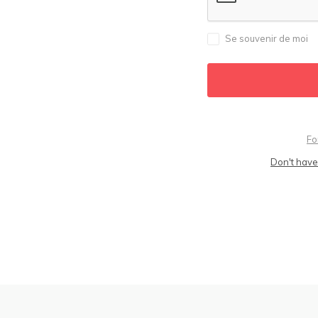
Se souvenir de moi
Fo
Don't have