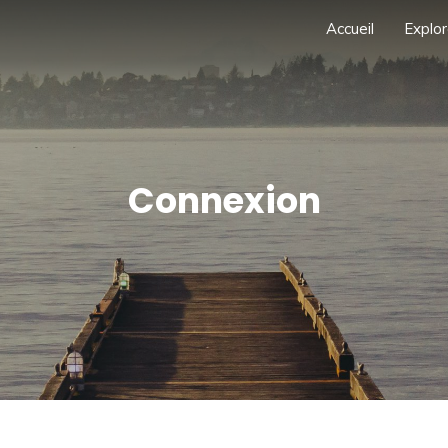
Accueil
Explor
Connexion