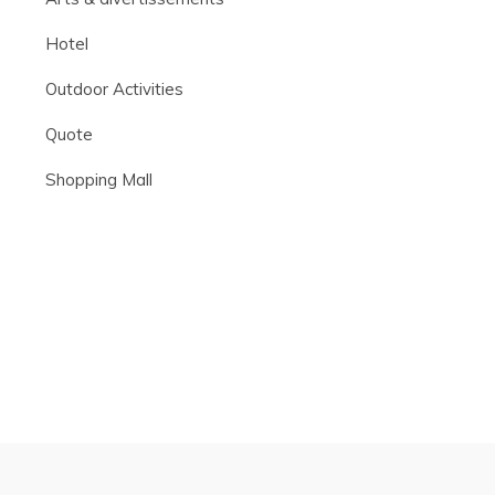
Hotel
Outdoor Activities
Quote
Shopping Mall