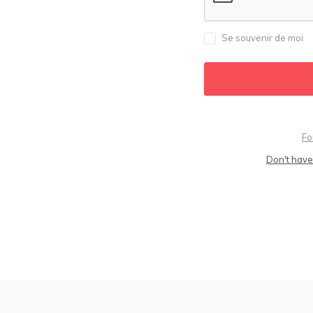
Se souvenir de moi
Fo
Don't have