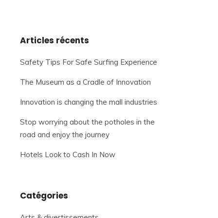
Articles récents
Safety Tips For Safe Surfing Experience
The Museum as a Cradle of Innovation
Innovation is changing the mall industries
Stop worrying about the potholes in the
road and enjoy the journey
Hotels Look to Cash In Now
Catégories
Arts & divertissements