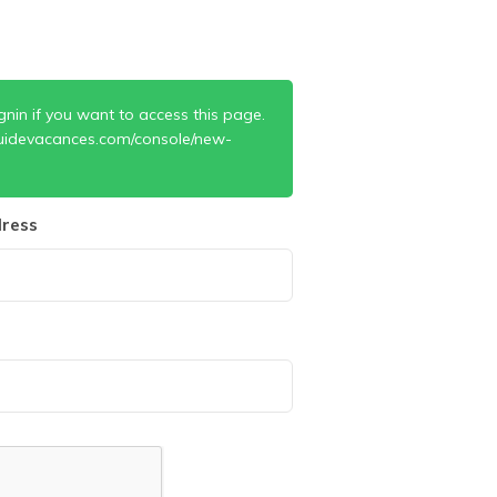
gnin if you want to access this page.
uidevacances.com/console/new-
ress