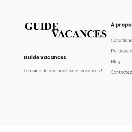
À propo
Conditions
Politique 
Guide vacances
Blog
Le guide de vos prochaines vacances !
Contactez