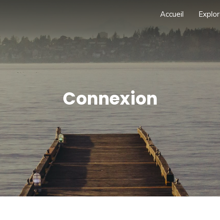
Accueil
Explor
Connexion