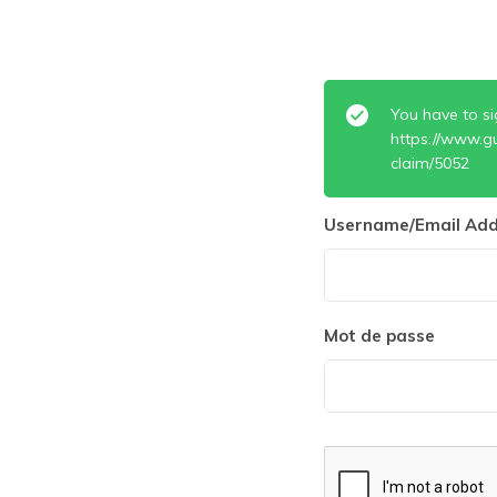
You have to si
https://www.g
claim/5052
Username/Email Add
Mot de passe