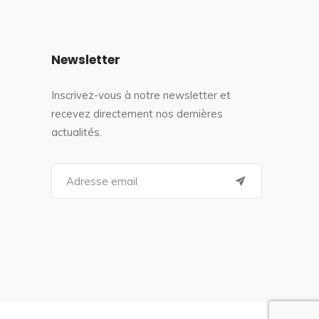
Newsletter
Inscrivez-vous à notre newsletter et
recevez directement nos dernières
actualités.
S
e
a
r
c
h
f
o
r
: