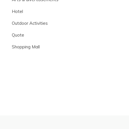
Hotel
Outdoor Activities
Quote
Shopping Mall