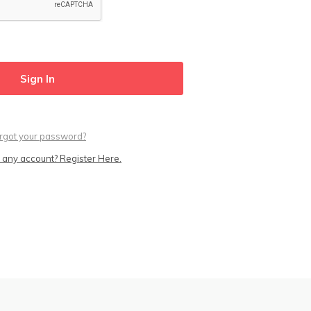
rgot your password?
 any account? Register Here.