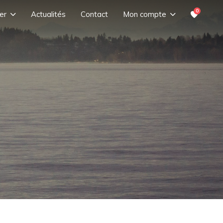
0
er
Actualités
Contact
Mon compte