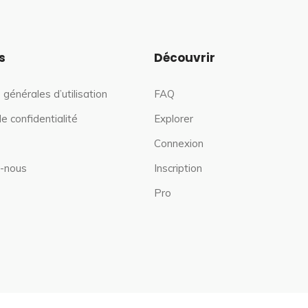
s
Découvrir
 générales d’utilisation
FAQ
de confidentialité
Explorer
Connexion
-nous
Inscription
Pro