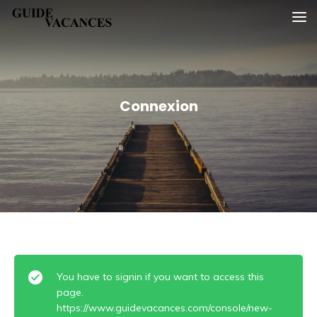
Skip
Guide vacances
to
content
Connexion
You have to signin if you want to access this
page.
https://www.guidevacances.com/console/new-