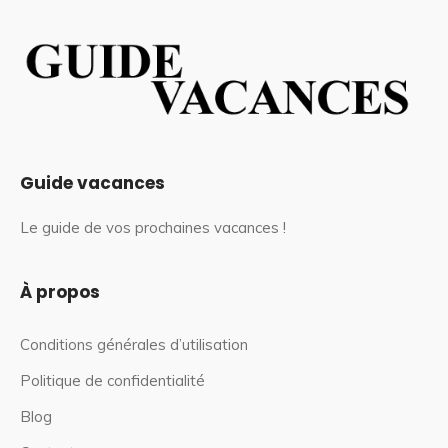
Guide vacances
Le guide de vos prochaines vacances !
À propos
Conditions générales d’utilisation
Politique de confidentialité
Blog