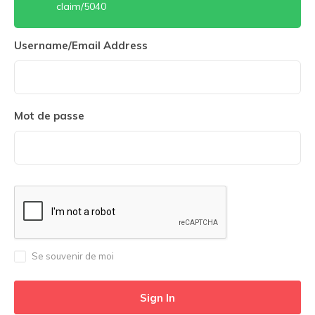
claim/5040
Username/Email Address
Mot de passe
Se souvenir de moi