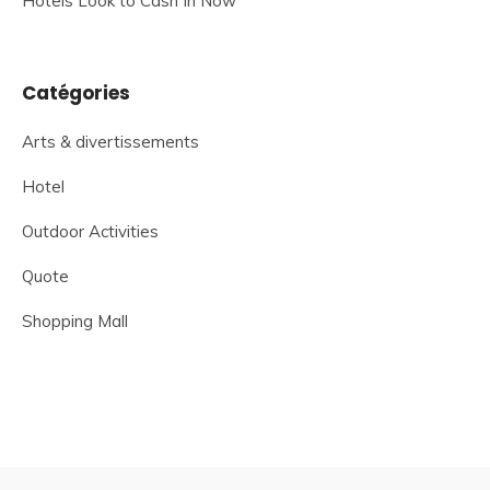
Hotels Look to Cash In Now
Catégories
Arts & divertissements
Hotel
Outdoor Activities
Quote
Shopping Mall