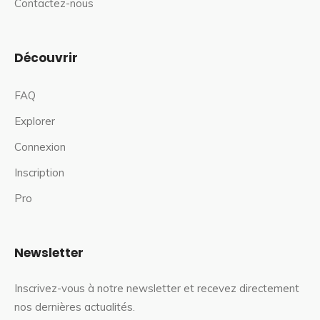
Contactez-nous
Découvrir
FAQ
Explorer
Connexion
Inscription
Pro
Newsletter
Inscrivez-vous à notre newsletter et recevez directement
nos dernières actualités.