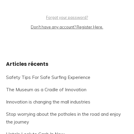
Forgot your password?
Don't have any account? Register Here.
Articles récents
Safety Tips For Safe Surfing Experience
The Museum as a Cradle of Innovation
Innovation is changing the mall industries
Stop worrying about the potholes in the road and enjoy
the journey