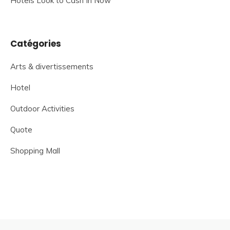
Hotels Look to Cash In Now
Catégories
Arts & divertissements
Hotel
Outdoor Activities
Quote
Shopping Mall