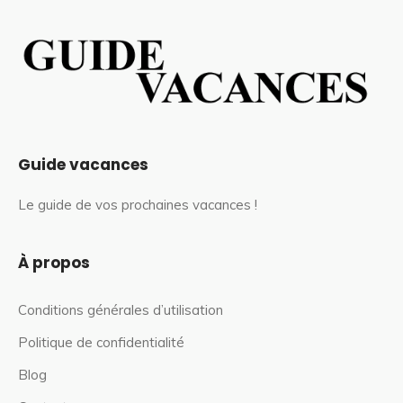
Guide vacances
Le guide de vos prochaines vacances !
À propos
Conditions générales d’utilisation
Politique de confidentialité
Blog