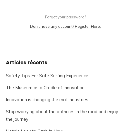
Forgot your password?
Don't have any account? Register Here.
Articles récents
Safety Tips For Safe Surfing Experience
The Museum as a Cradle of Innovation
Innovation is changing the mall industries
Stop worrying about the potholes in the road and enjoy
the journey