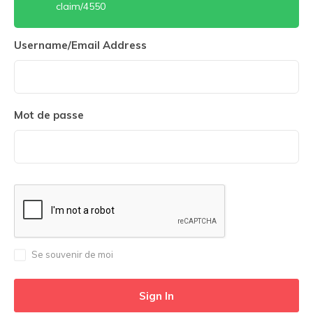
claim/4550
Username/Email Address
Mot de passe
Se souvenir de moi