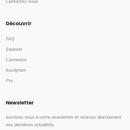
Contactez-nous
Découvrir
FAQ
Explorer
Connexion
Inscription
Pro
Newsletter
Inscrivez-vous à notre newsletter et recevez directement
nos dernières actualités.