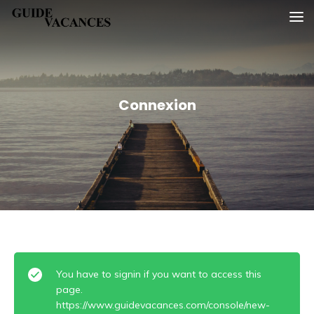
Skip
Guide vacances
to
content
Connexion
You have to signin if you want to access this
page.
https://www.guidevacances.com/console/new-