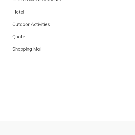
Hotel
Outdoor Activities
Quote
Shopping Mall