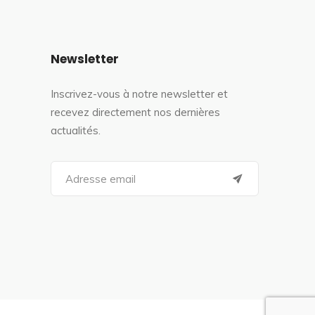
Newsletter
Inscrivez-vous à notre newsletter et
recevez directement nos dernières
actualités.
S
e
a
r
c
h
f
o
r
: