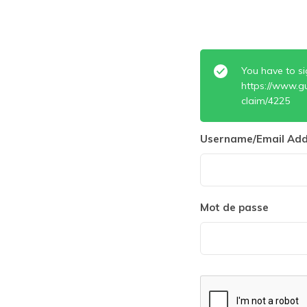
You have to si
https://www.g
claim/4225
Username/Email Add
Mot de passe