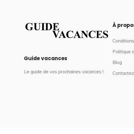
À propo
Conditions
Politique 
Guide vacances
Blog
Le guide de vos prochaines vacances !
Contactez