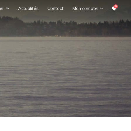
0
er
Actualités
Contact
Mon compte