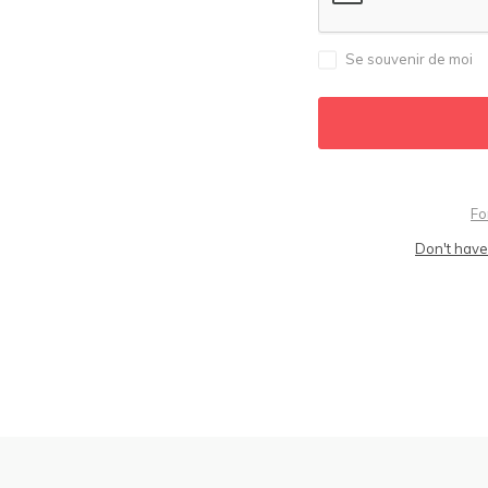
Se souvenir de moi
Fo
Don't have