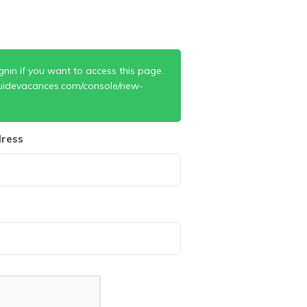
gnin if you want to access this page.
uidevacances.com/console/new-
ress