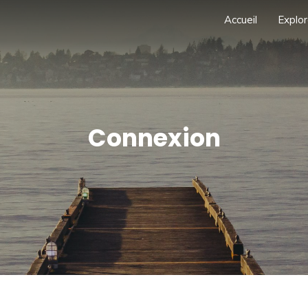
Accueil
Explor
Connexion