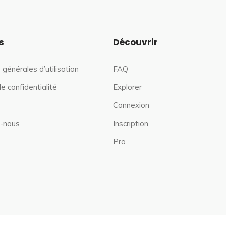
s
Découvrir
 générales d’utilisation
FAQ
de confidentialité
Explorer
Connexion
-nous
Inscription
Pro