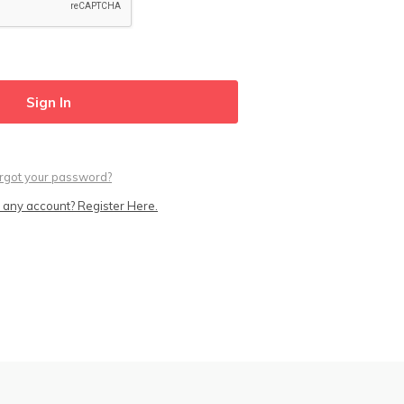
rgot your password?
 any account? Register Here.