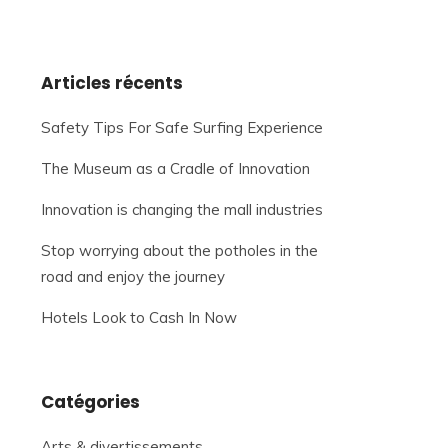
Articles récents
Safety Tips For Safe Surfing Experience
The Museum as a Cradle of Innovation
Innovation is changing the mall industries
Stop worrying about the potholes in the
road and enjoy the journey
Hotels Look to Cash In Now
Catégories
Arts & divertissements