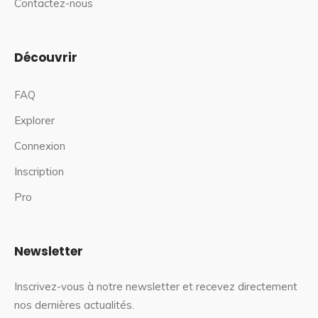
Contactez-nous
Découvrir
FAQ
Explorer
Connexion
Inscription
Pro
Newsletter
Inscrivez-vous à notre newsletter et recevez directement
nos dernières actualités.