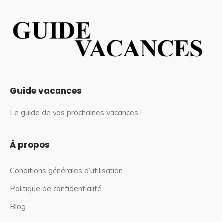
Guide vacances
Le guide de vos prochaines vacances !
À propos
Conditions générales d’utilisation
Politique de confidentialité
Blog