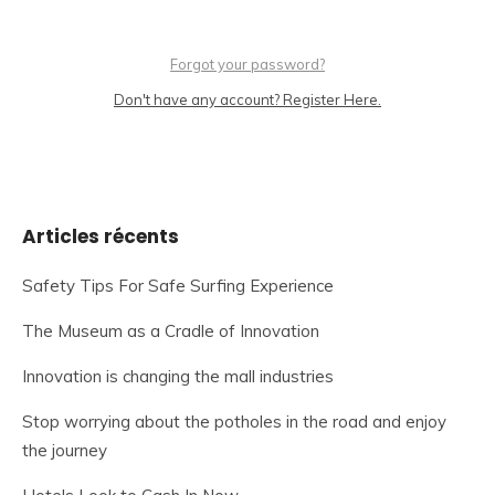
Forgot your password?
Don't have any account? Register Here.
Articles récents
Safety Tips For Safe Surfing Experience
The Museum as a Cradle of Innovation
Innovation is changing the mall industries
Stop worrying about the potholes in the road and enjoy
the journey