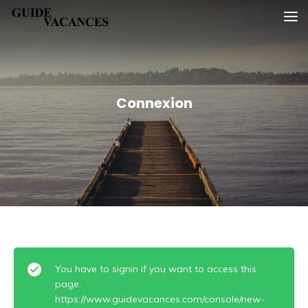
Skip
Guide vacances
to
content
Connexion
You have to signin if you want to access this
page.
https://www.guidevacances.com/console/new-