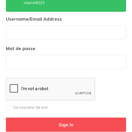
claim/4033
Username/Email Address
Mot de passe
Se souvenir de moi