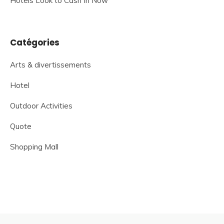
Hotels Look to Cash In Now
Catégories
Arts & divertissements
Hotel
Outdoor Activities
Quote
Shopping Mall