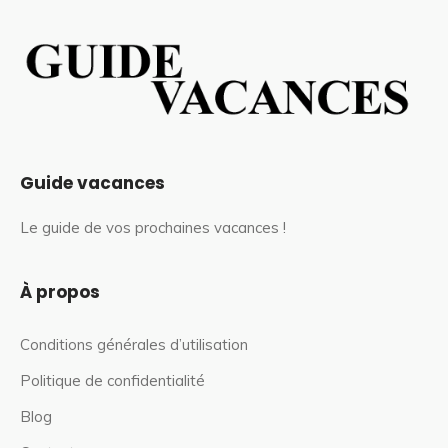
Guide vacances
Le guide de vos prochaines vacances !
À propos
Conditions générales d’utilisation
Politique de confidentialité
Blog