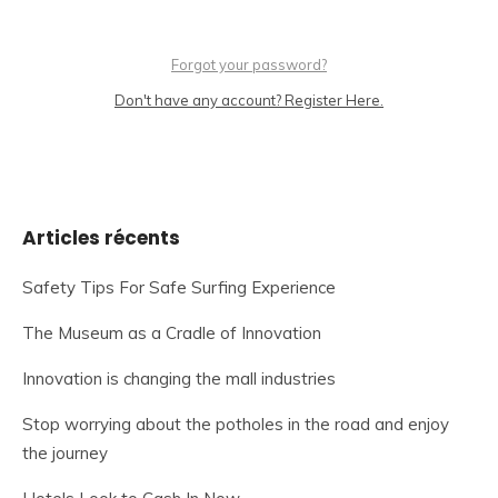
Forgot your password?
Don't have any account? Register Here.
Articles récents
Safety Tips For Safe Surfing Experience
The Museum as a Cradle of Innovation
Innovation is changing the mall industries
Stop worrying about the potholes in the road and enjoy
the journey