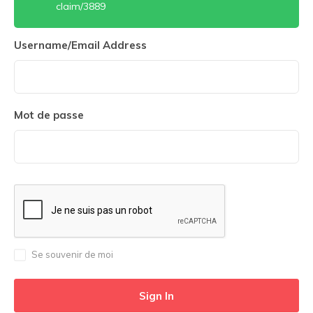
claim/3889
Username/Email Address
Mot de passe
Se souvenir de moi