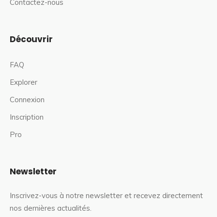
Contactez-nous
Découvrir
FAQ
Explorer
Connexion
Inscription
Pro
Newsletter
Inscrivez-vous à notre newsletter et recevez directement
nos dernières actualités.