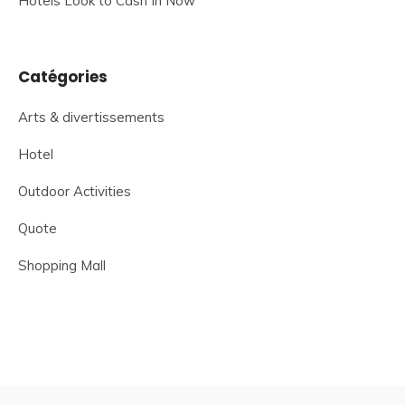
Hotels Look to Cash In Now
Catégories
Arts & divertissements
Hotel
Outdoor Activities
Quote
Shopping Mall