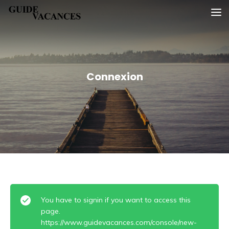
Skip
Guide vacances
to
content
Connexion
You have to signin if you want to access this
page.
https://www.guidevacances.com/console/new-