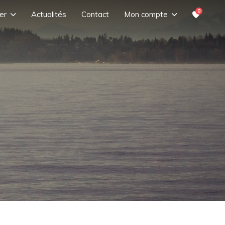
0
er
Actualités
Contact
Mon compte