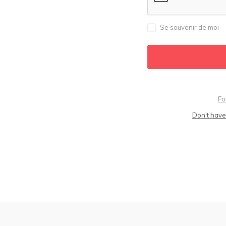
Se souvenir de moi
Fo
Don't have