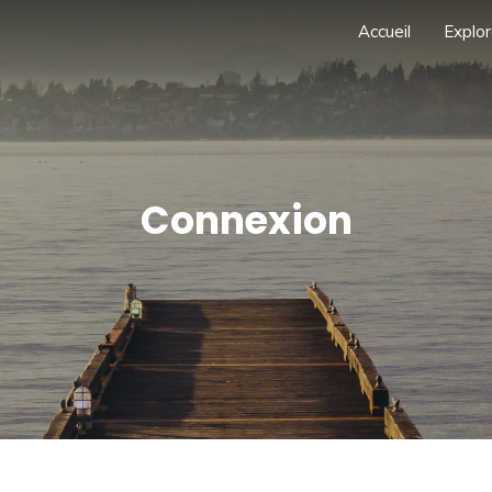
Accueil
Explor
Connexion