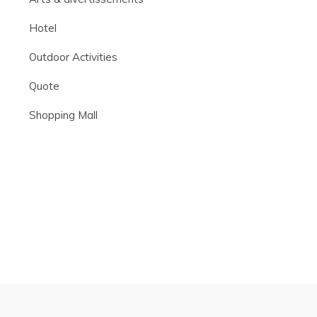
Hotel
Outdoor Activities
Quote
Shopping Mall