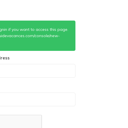
gnin if you want to access this page.
uidevacances.com/console/new-
ress