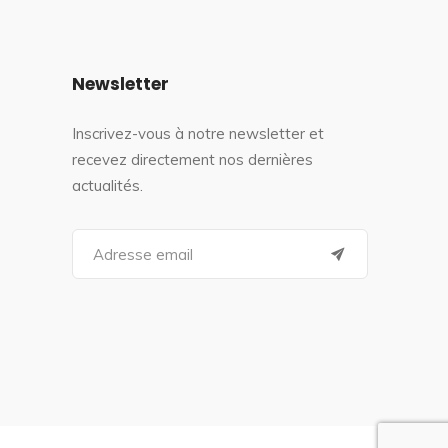
Newsletter
Inscrivez-vous à notre newsletter et
recevez directement nos dernières
actualités.
S
e
a
r
c
h
f
o
r
: