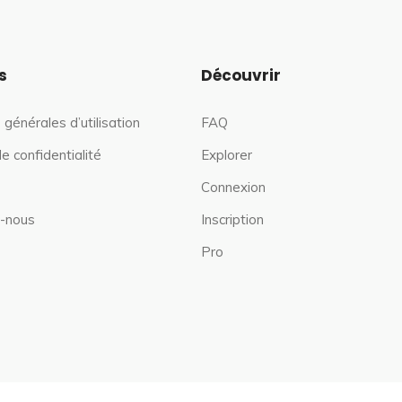
s
Découvrir
 générales d’utilisation
FAQ
de confidentialité
Explorer
Connexion
-nous
Inscription
Pro