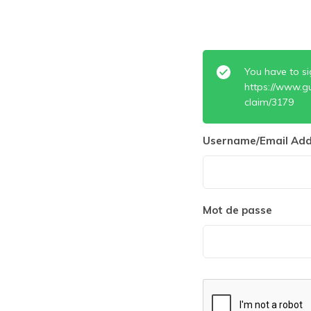
You have to si
https://www.g
claim/3179
Username/Email Add
Mot de passe