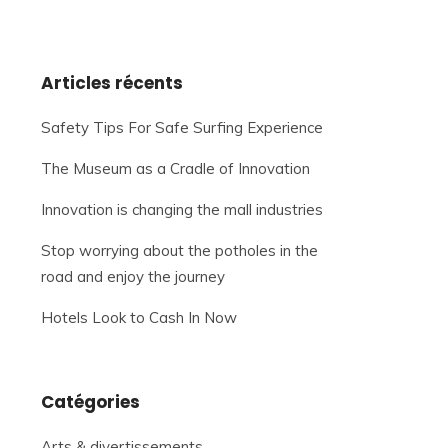
Articles récents
Safety Tips For Safe Surfing Experience
The Museum as a Cradle of Innovation
Innovation is changing the mall industries
Stop worrying about the potholes in the
road and enjoy the journey
Hotels Look to Cash In Now
Catégories
Arts & divertissements