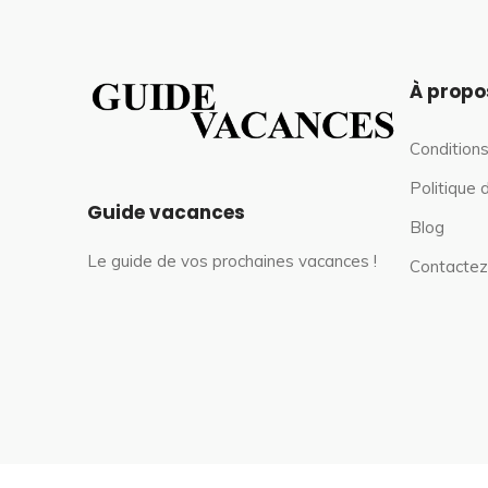
À propo
Conditions
Politique 
Guide vacances
Blog
Le guide de vos prochaines vacances !
Contactez