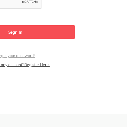
rgot your password?
 any account? Register Here.