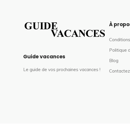
À propo
Conditions
Politique 
Guide vacances
Blog
Le guide de vos prochaines vacances !
Contactez