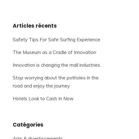
Articles récents
Safety Tips For Safe Surfing Experience
The Museum as a Cradle of Innovation
Innovation is changing the mall industries
Stop worrying about the potholes in the
road and enjoy the journey
Hotels Look to Cash In Now
Catégories
Arts & divertissements