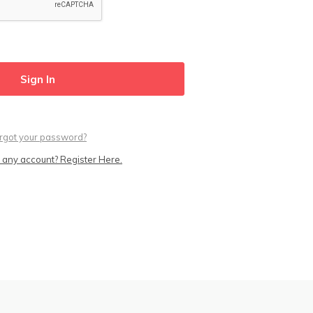
rgot your password?
 any account? Register Here.