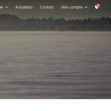
0
er
Actualités
Contact
Mon compte