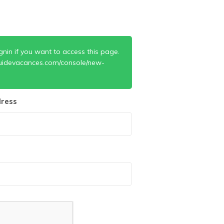
gnin if you want to access this page.
uidevacances.com/console/new-
ress