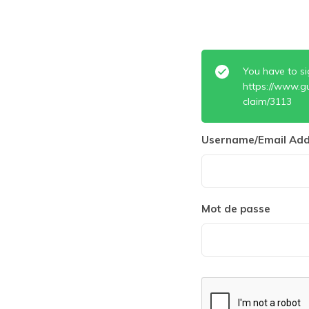
You have to si
https://www.g
claim/3113
Username/Email Add
Mot de passe