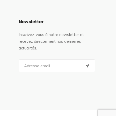
Newsletter
Inscrivez-vous à notre newsletter et
recevez directement nos dernières
actualités.
S
e
a
r
c
h
f
o
r
: