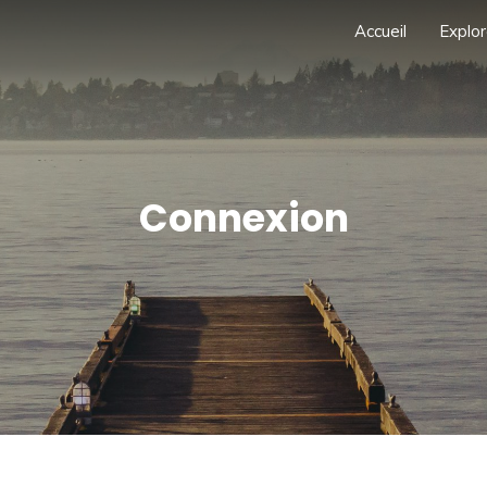
Accueil
Explor
Connexion