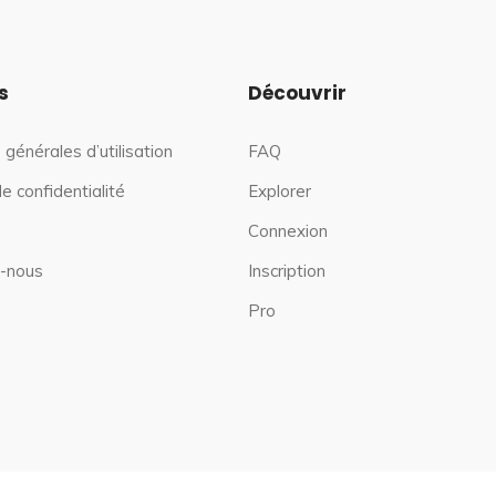
s
Découvrir
 générales d’utilisation
FAQ
de confidentialité
Explorer
Connexion
-nous
Inscription
Pro