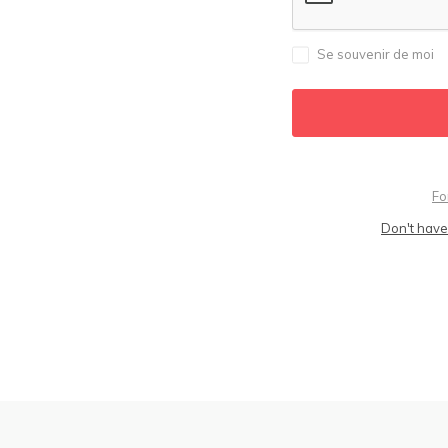
Se souvenir de moi
Fo
Don't have