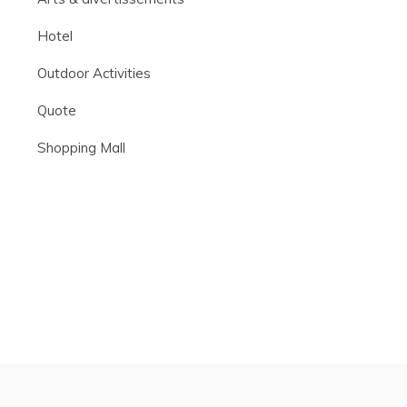
Hotel
Outdoor Activities
Quote
Shopping Mall