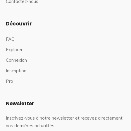
Contactez-nous
Découvrir
FAQ
Explorer
Connexion
Inscription
Pro
Newsletter
Inscrivez-vous à notre newsletter et recevez directement
nos dernières actualités.