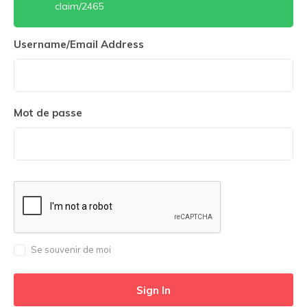
claim/2465
Username/Email Address
Mot de passe
Se souvenir de moi