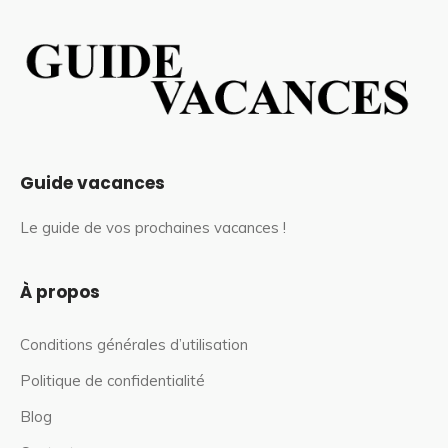
Guide vacances
Le guide de vos prochaines vacances !
À propos
Conditions générales d’utilisation
Politique de confidentialité
Blog