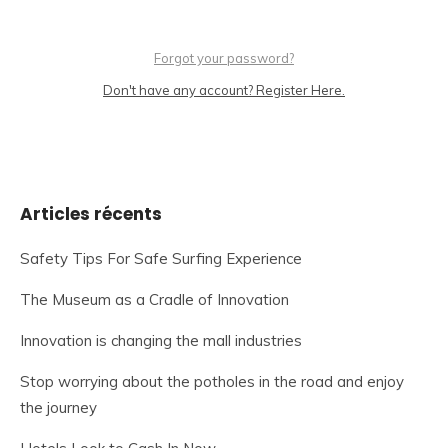
Forgot your password?
Don't have any account? Register Here.
Articles récents
Safety Tips For Safe Surfing Experience
The Museum as a Cradle of Innovation
Innovation is changing the mall industries
Stop worrying about the potholes in the road and enjoy
the journey