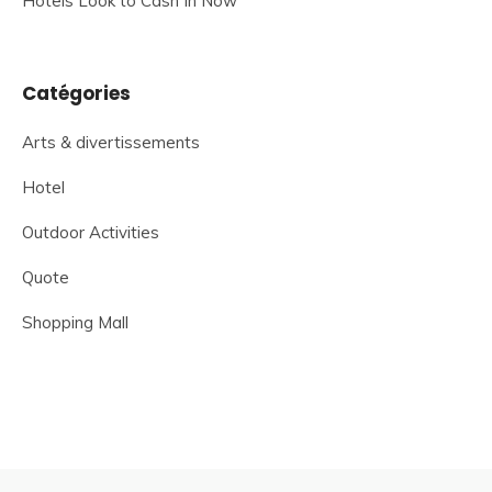
Hotels Look to Cash In Now
Catégories
Arts & divertissements
Hotel
Outdoor Activities
Quote
Shopping Mall