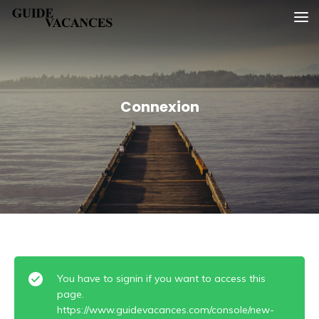
Skip
Guide vacances
to
content
Connexion
You have to signin if you want to access this
page.
https://www.guidevacances.com/console/new-