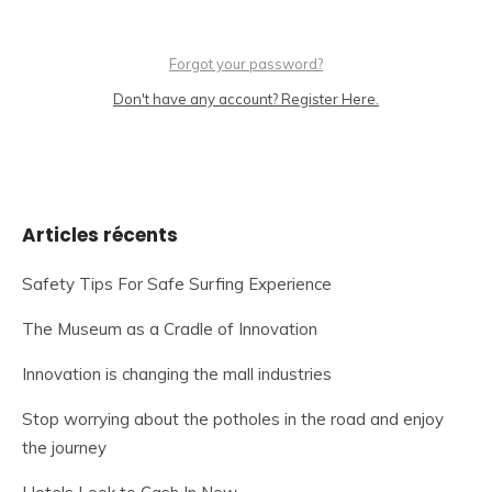
Forgot your password?
Don't have any account? Register Here.
Articles récents
Safety Tips For Safe Surfing Experience
The Museum as a Cradle of Innovation
Innovation is changing the mall industries
Stop worrying about the potholes in the road and enjoy
the journey