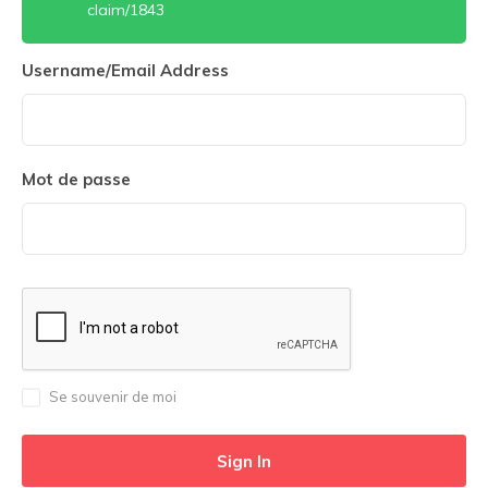
claim/1843
Username/Email Address
Mot de passe
Se souvenir de moi