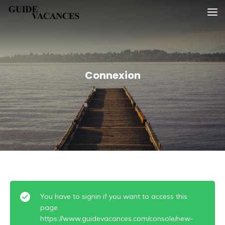
Skip
Guide vacances
to
content
Connexion
You have to signin if you want to access this
page.
https://www.guidevacances.com/console/new-