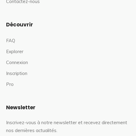
Contactez-nous
Découvrir
FAQ
Explorer
Connexion
Inscription
Pro
Newsletter
Inscrivez-vous à notre newsletter et recevez directement
nos dernières actualités.