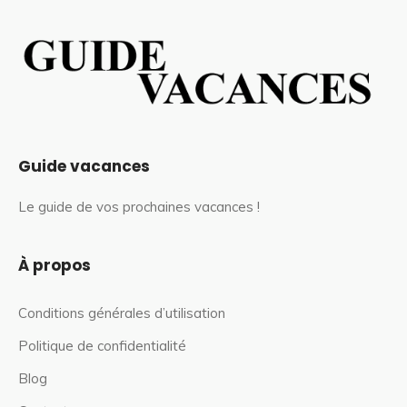
Guide vacances
Le guide de vos prochaines vacances !
À propos
Conditions générales d’utilisation
Politique de confidentialité
Blog