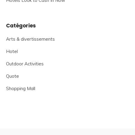
Hotels Look to Cash In Now
Catégories
Arts & divertissements
Hotel
Outdoor Activities
Quote
Shopping Mall