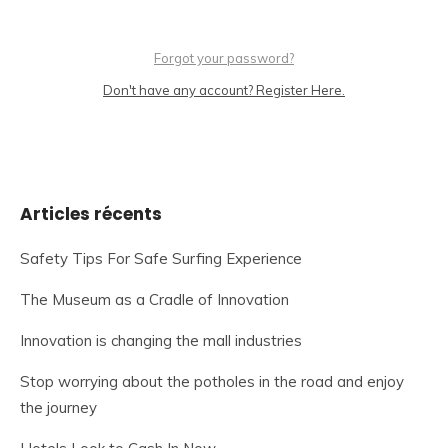
Forgot your password?
Don't have any account? Register Here.
Articles récents
Safety Tips For Safe Surfing Experience
The Museum as a Cradle of Innovation
Innovation is changing the mall industries
Stop worrying about the potholes in the road and enjoy
the journey