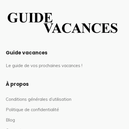
Guide vacances
Le guide de vos prochaines vacances !
À propos
Conditions générales d’utilisation
Politique de confidentialité
Blog