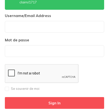
claim/1717
Username/Email Address
Mot de passe
Se souvenir de moi