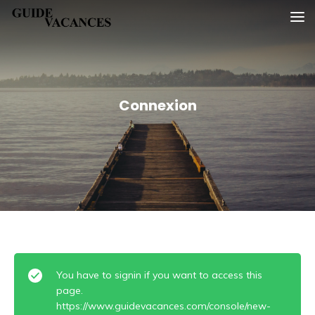
Skip
Guide vacances
to
content
Connexion
You have to signin if you want to access this
page.
https://www.guidevacances.com/console/new-