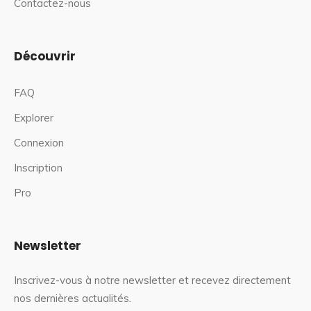
Contactez-nous
Découvrir
FAQ
Explorer
Connexion
Inscription
Pro
Newsletter
Inscrivez-vous à notre newsletter et recevez directement
nos dernières actualités.