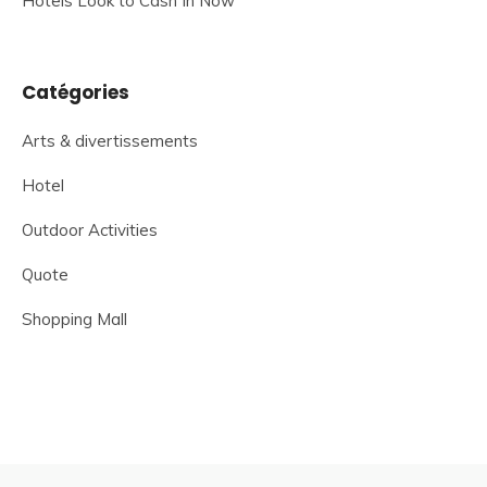
Hotels Look to Cash In Now
Catégories
Arts & divertissements
Hotel
Outdoor Activities
Quote
Shopping Mall