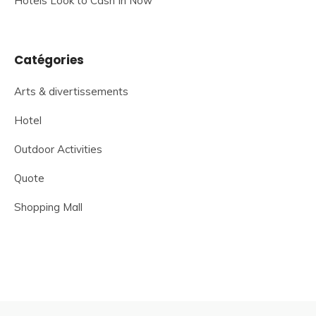
Hotels Look to Cash In Now
Catégories
Arts & divertissements
Hotel
Outdoor Activities
Quote
Shopping Mall