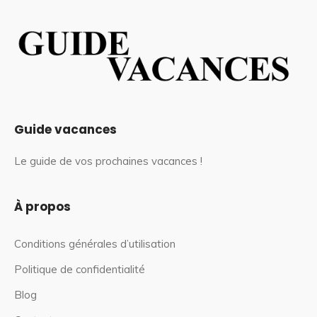
Guide vacances
Le guide de vos prochaines vacances !
À propos
Conditions générales d’utilisation
Politique de confidentialité
Blog