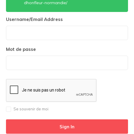
dhonfleur-normandie/
Username/Email Address
Mot de passe
Se souvenir de moi