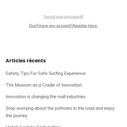
Forgot your password?
Don't have any account? Register Here.
Articles récents
Safety Tips For Safe Surfing Experience
The Museum as a Cradle of Innovation
Innovation is changing the mall industries
Stop worrying about the potholes in the road and enjoy
the journey