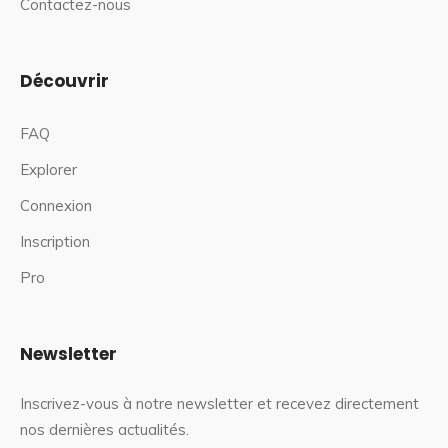
Contactez-nous
Découvrir
FAQ
Explorer
Connexion
Inscription
Pro
Newsletter
Inscrivez-vous à notre newsletter et recevez directement
nos dernières actualités.