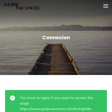
Skip
Guide vacances
to
content
Connexion
You have to signin if you want to access this
page.
https://www.guidevacances.com/listing/ville-