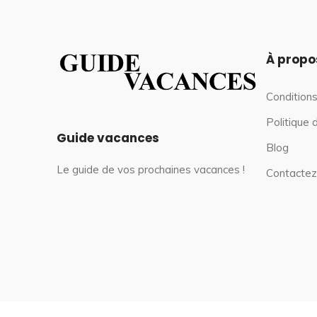
À propo
Conditions
Politique 
Guide vacances
Blog
Le guide de vos prochaines vacances !
Contactez