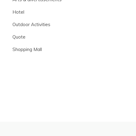
Hotel
Outdoor Activities
Quote
Shopping Mall