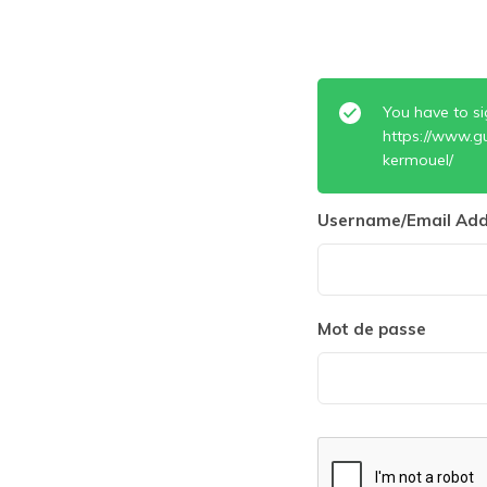
You have to si
https://www.gu
kermouel/
Username/Email Add
Mot de passe