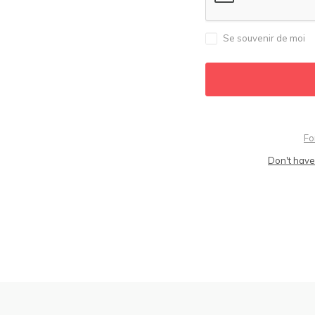
Se souvenir de moi
Fo
Don't have