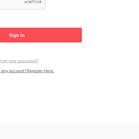
rgot your password?
 any account? Register Here.