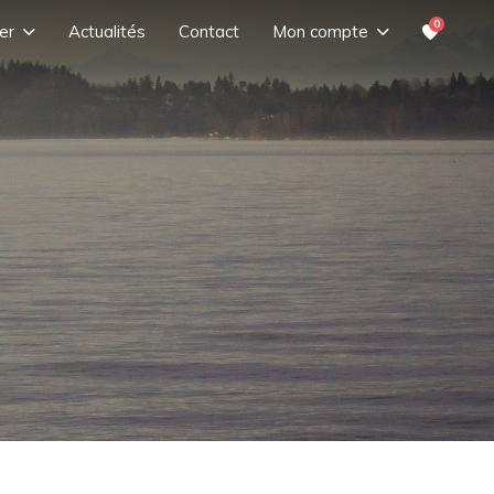
0
er
Actualités
Contact
Mon compte