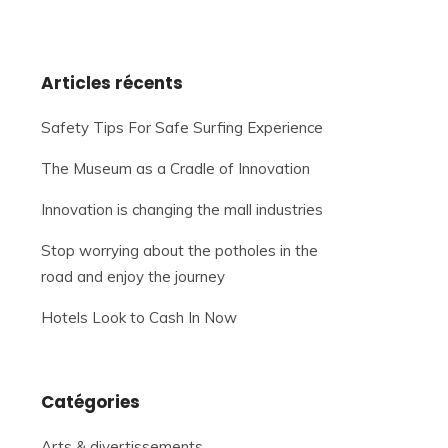
Articles récents
Safety Tips For Safe Surfing Experience
The Museum as a Cradle of Innovation
Innovation is changing the mall industries
Stop worrying about the potholes in the
road and enjoy the journey
Hotels Look to Cash In Now
Catégories
Arts & divertissements