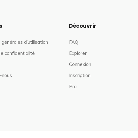
s
Découvrir
 générales d’utilisation
FAQ
de confidentialité
Explorer
Connexion
-nous
Inscription
Pro