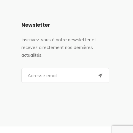
Newsletter
Inscrivez-vous à notre newsletter et
recevez directement nos dernières
actualités.
S
e
a
r
c
h
f
o
r
: