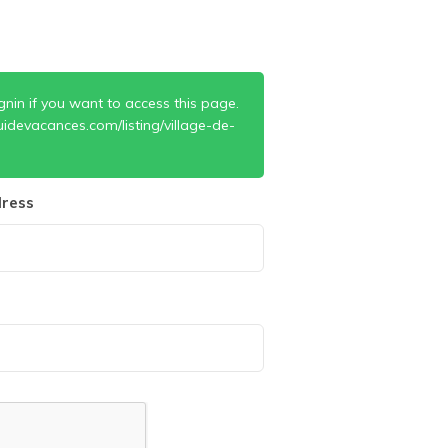
gnin if you want to access this page.
idevacances.com/listing/village-de-
ress