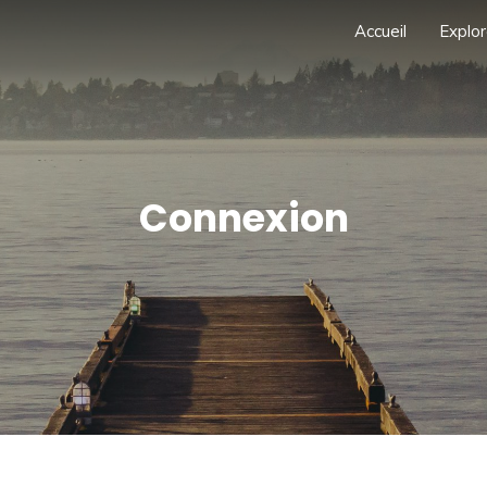
Accueil
Explor
Connexion