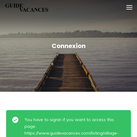
Skip
Guide vacances
to
content
Connexion
You have to signin if you want to access this
page.
https://www.guidevacances.com/listing/village-