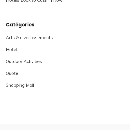
Hotels Look to Cash In Now
Catégories
Arts & divertissements
Hotel
Outdoor Activities
Quote
Shopping Mall