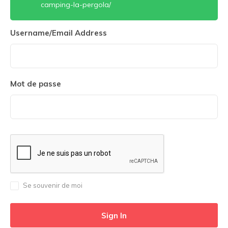
camping-la-pergola/
Username/Email Address
Mot de passe
Se souvenir de moi