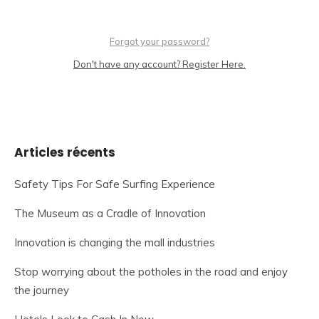
Forgot your password?
Don't have any account? Register Here.
Articles récents
Safety Tips For Safe Surfing Experience
The Museum as a Cradle of Innovation
Innovation is changing the mall industries
Stop worrying about the potholes in the road and enjoy
the journey