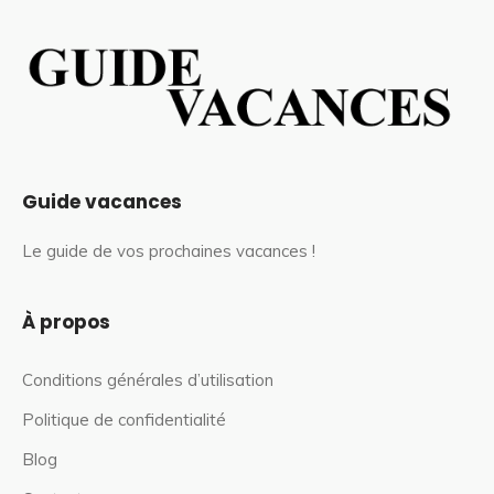
Guide vacances
Le guide de vos prochaines vacances !
À propos
Conditions générales d’utilisation
Politique de confidentialité
Blog