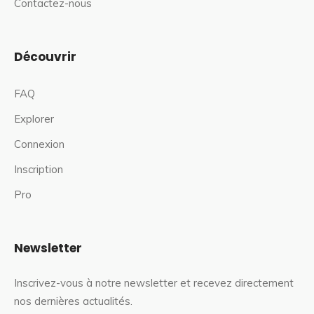
Contactez-nous
Découvrir
FAQ
Explorer
Connexion
Inscription
Pro
Newsletter
Inscrivez-vous à notre newsletter et recevez directement
nos dernières actualités.