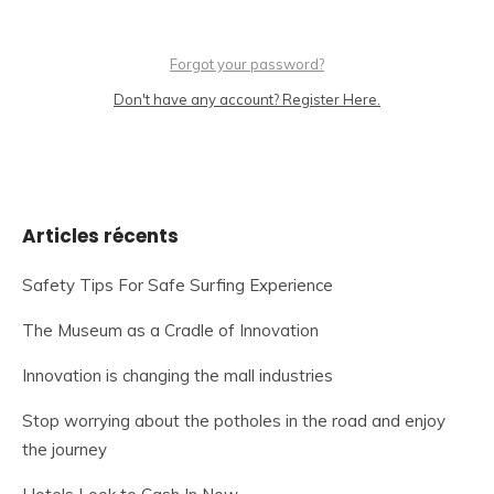
Forgot your password?
Don't have any account? Register Here.
Articles récents
Safety Tips For Safe Surfing Experience
The Museum as a Cradle of Innovation
Innovation is changing the mall industries
Stop worrying about the potholes in the road and enjoy
the journey