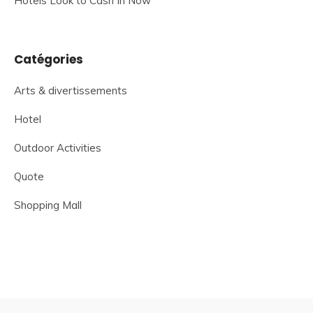
Hotels Look to Cash In Now
Catégories
Arts & divertissements
Hotel
Outdoor Activities
Quote
Shopping Mall