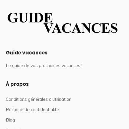
Guide vacances
Le guide de vos prochaines vacances !
À propos
Conditions générales d’utilisation
Politique de confidentialité
Blog