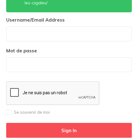
les-cigales/
Username/Email Address
Mot de passe
Se souvenir de moi