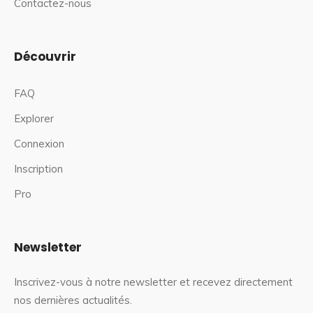
Contactez-nous
Découvrir
FAQ
Explorer
Connexion
Inscription
Pro
Newsletter
Inscrivez-vous à notre newsletter et recevez directement
nos dernières actualités.