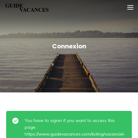
Skip
Guide vacances
to
content
Connexion
You have to signin if you want to access this
page.
https://www.guidevacances.com/listing/vacanciel-