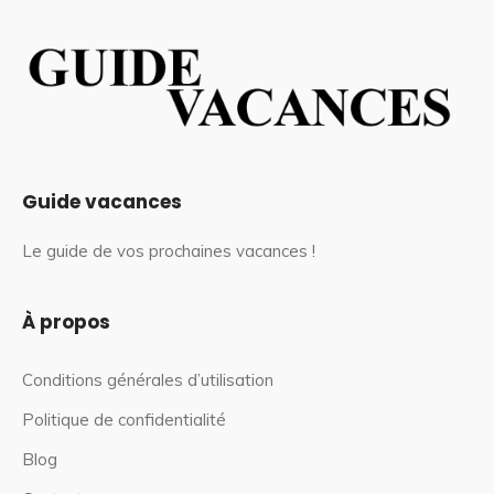
Guide vacances
Le guide de vos prochaines vacances !
À propos
Conditions générales d’utilisation
Politique de confidentialité
Blog