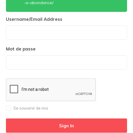
-a-abondance/
Username/Email Address
Mot de passe
Se souvenir de moi