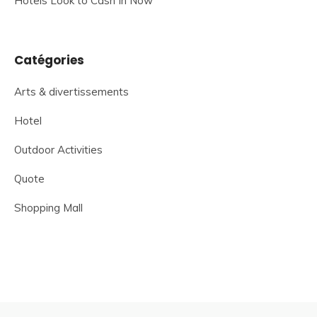
Hotels Look to Cash In Now
Catégories
Arts & divertissements
Hotel
Outdoor Activities
Quote
Shopping Mall