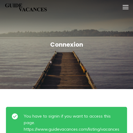
Skip
Guide vacances
to
content
Connexion
You have to signin if you want to access this
page.
https://www.guidevacances.com/listing/vacances