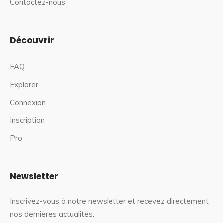
Contactez-nous
Découvrir
FAQ
Explorer
Connexion
Inscription
Pro
Newsletter
Inscrivez-vous à notre newsletter et recevez directement
nos dernières actualités.