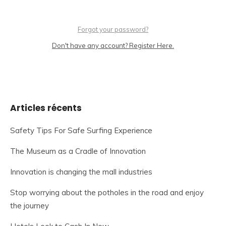
Forgot your password?
Don't have any account? Register Here.
Articles récents
Safety Tips For Safe Surfing Experience
The Museum as a Cradle of Innovation
Innovation is changing the mall industries
Stop worrying about the potholes in the road and enjoy
the journey