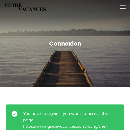
Skip
Guide vacances
to
content
Connexion
You have to signin if you want to access this
page.
https://www.guidevacances.com/listing/une-