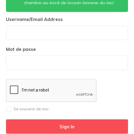
chambre-au-bord-de-locean-lannexe-du-lac/
Username/Email Address
Mot de passe
Se souvenir de moi