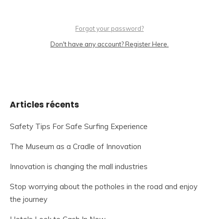
Forgot your password?
Don't have any account? Register Here.
Articles récents
Safety Tips For Safe Surfing Experience
The Museum as a Cradle of Innovation
Innovation is changing the mall industries
Stop worrying about the potholes in the road and enjoy
the journey