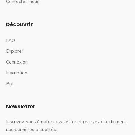
Contactez-nous
Découvrir
FAQ
Explorer
Connexion
Inscription
Pro
Newsletter
Inscrivez-vous à notre newsletter et recevez directement
nos dernières actualités.