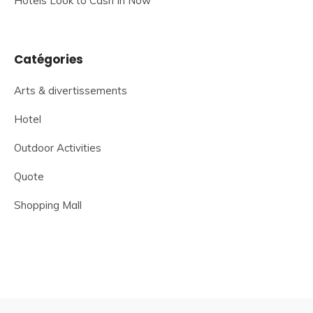
Hotels Look to Cash In Now
Catégories
Arts & divertissements
Hotel
Outdoor Activities
Quote
Shopping Mall