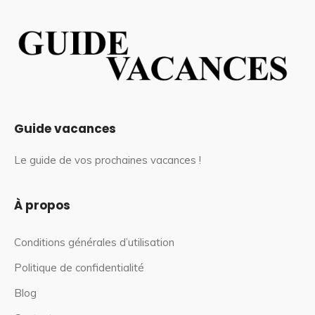
Guide vacances
Le guide de vos prochaines vacances !
À propos
Conditions générales d’utilisation
Politique de confidentialité
Blog