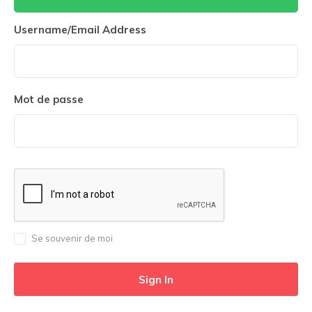
Username/Email Address
Mot de passe
Se souvenir de moi