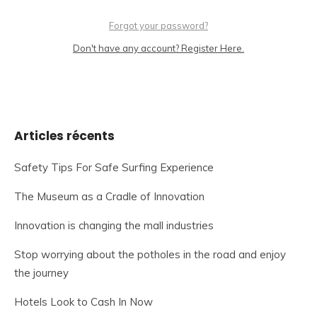
Forgot your password?
Don't have any account? Register Here.
Articles récents
Safety Tips For Safe Surfing Experience
The Museum as a Cradle of Innovation
Innovation is changing the mall industries
Stop worrying about the potholes in the road and enjoy
the journey
Hotels Look to Cash In Now