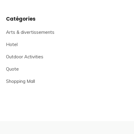
Catégories
Arts & divertissements
Hotel
Outdoor Activities
Quote
Shopping Mall