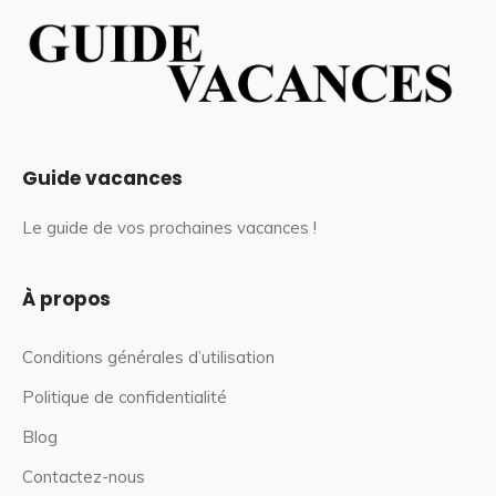
Guide vacances
Le guide de vos prochaines vacances !
À propos
Conditions générales d’utilisation
Politique de confidentialité
Blog
Contactez-nous