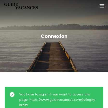
Skip
Guide vacances
to
content
Connexion
You have to signin if you want to access this
page. https://www.guidevacances.com/listing/ty-
breiz/