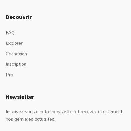
Découvrir
FAQ
Explorer
Connexion
Inscription
Pro
Newsletter
Inscrivez-vous à notre newsletter et recevez directement
nos dernières actualités.