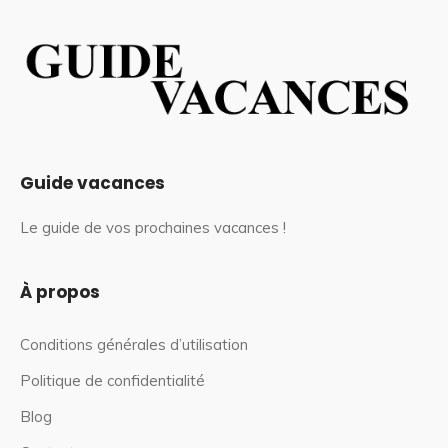
Guide vacances
Le guide de vos prochaines vacances !
À propos
Conditions générales d’utilisation
Politique de confidentialité
Blog