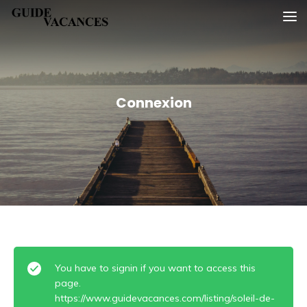
Skip
Guide vacances
to
content
Connexion
You have to signin if you want to access this
page.
https://www.guidevacances.com/listing/soleil-de-