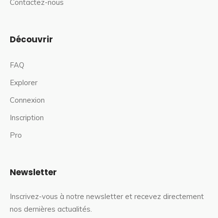
Contactez-nous
Découvrir
FAQ
Explorer
Connexion
Inscription
Pro
Newsletter
Inscrivez-vous à notre newsletter et recevez directement
nos dernières actualités.