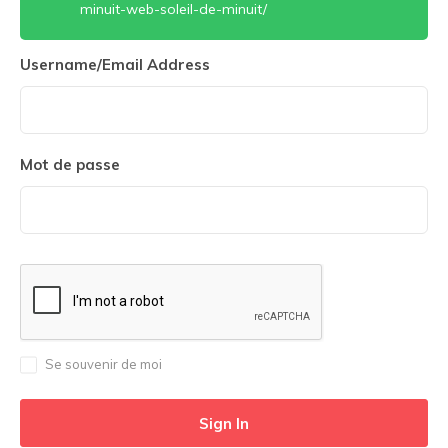
minuit-web-soleil-de-minuit/
Username/Email Address
Mot de passe
Se souvenir de moi