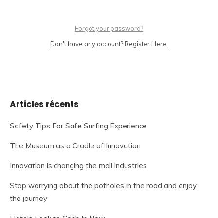
Forgot your password?
Don't have any account? Register Here.
Articles récents
Safety Tips For Safe Surfing Experience
The Museum as a Cradle of Innovation
Innovation is changing the mall industries
Stop worrying about the potholes in the road and enjoy
the journey