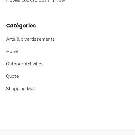
Hotels Look to Cash In Now
Catégories
Arts & divertissements
Hotel
Outdoor Activities
Quote
Shopping Mall