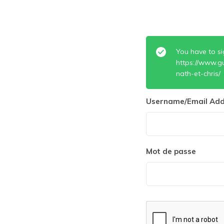
You have to si
https://www.gu
nath-et-chris/
Username/Email Add
Mot de passe