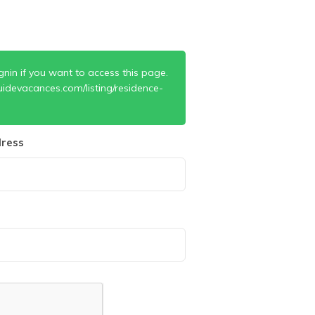
gnin if you want to access this page.
idevacances.com/listing/residence-
ress