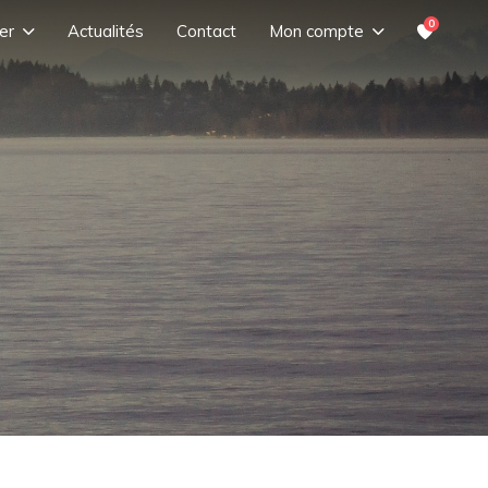
0
er
Actualités
Contact
Mon compte