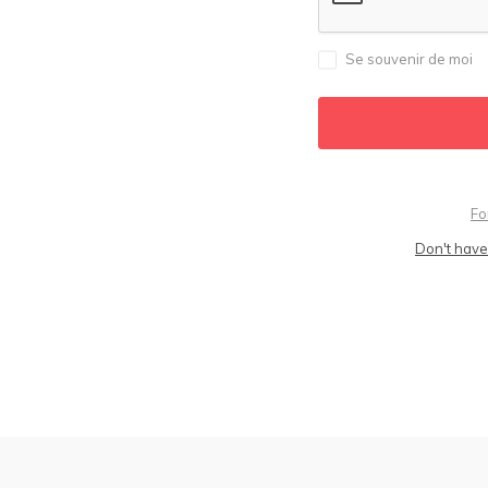
Se souvenir de moi
Fo
Don't have