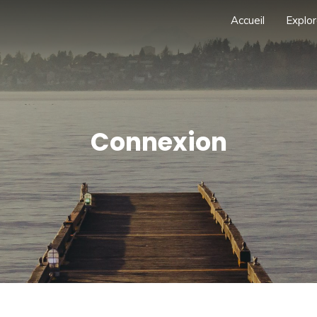
Accueil
Explor
Connexion