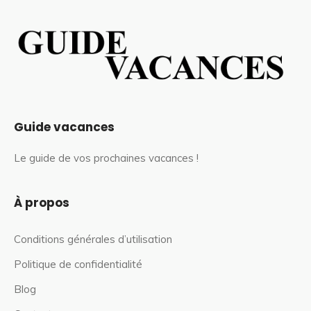
Guide vacances
Le guide de vos prochaines vacances !
À propos
Conditions générales d’utilisation
Politique de confidentialité
Blog