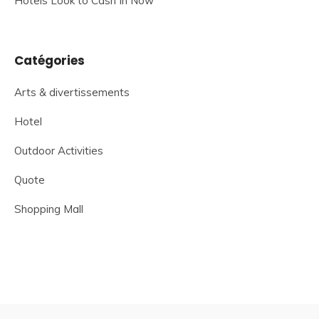
Hotels Look to Cash In Now
Catégories
Arts & divertissements
Hotel
Outdoor Activities
Quote
Shopping Mall