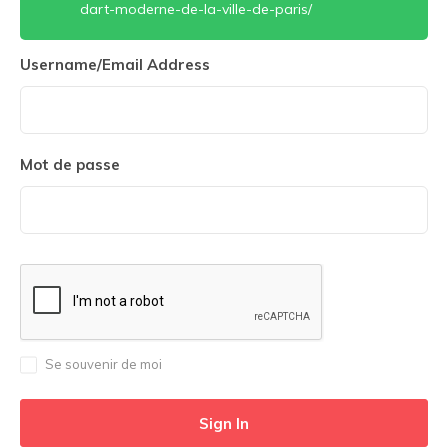
dart-moderne-de-la-ville-de-paris/
Username/Email Address
Mot de passe
Se souvenir de moi