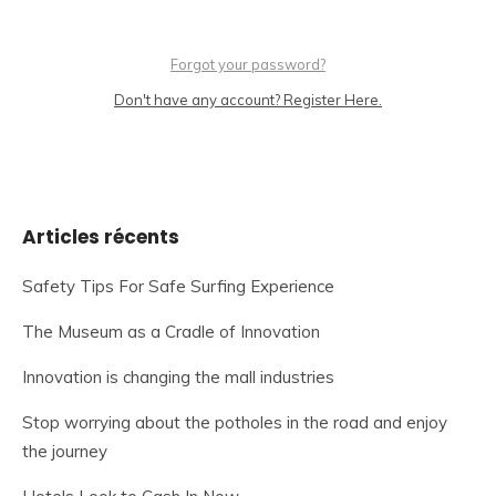
Forgot your password?
Don't have any account? Register Here.
Articles récents
Safety Tips For Safe Surfing Experience
The Museum as a Cradle of Innovation
Innovation is changing the mall industries
Stop worrying about the potholes in the road and enjoy
the journey