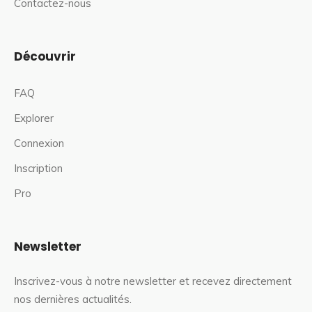
Contactez-nous
Découvrir
FAQ
Explorer
Connexion
Inscription
Pro
Newsletter
Inscrivez-vous à notre newsletter et recevez directement
nos dernières actualités.