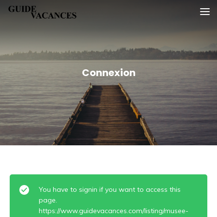
Skip
Guide vacances
to
content
Connexion
You have to signin if you want to access this
page.
https://www.guidevacances.com/listing/musee-