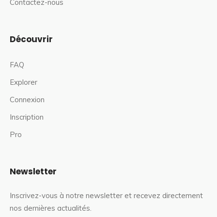
Contactez-nous
Découvrir
FAQ
Explorer
Connexion
Inscription
Pro
Newsletter
Inscrivez-vous à notre newsletter et recevez directement
nos dernières actualités.