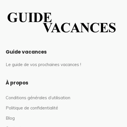
Guide vacances
Le guide de vos prochaines vacances !
À propos
Conditions générales d’utilisation
Politique de confidentialité
Blog