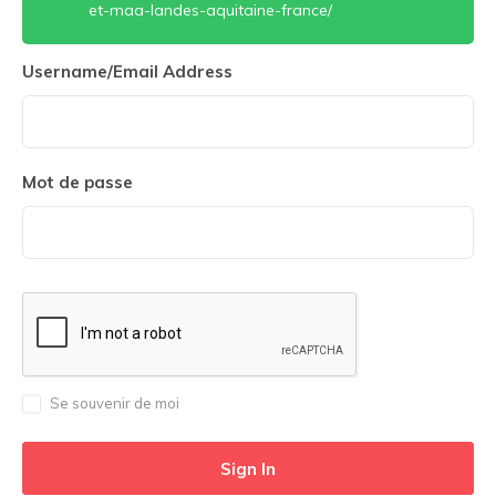
et-maa-landes-aquitaine-france/
Username/Email Address
Mot de passe
Se souvenir de moi