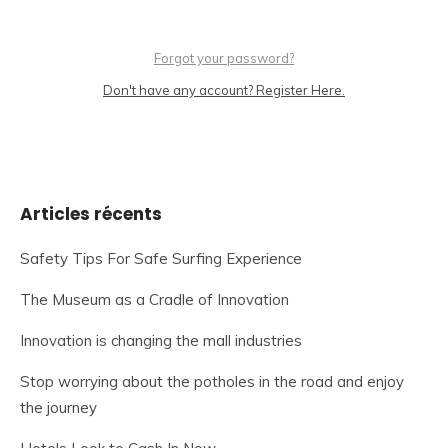
Forgot your password?
Don't have any account? Register Here.
Articles récents
Safety Tips For Safe Surfing Experience
The Museum as a Cradle of Innovation
Innovation is changing the mall industries
Stop worrying about the potholes in the road and enjoy
the journey