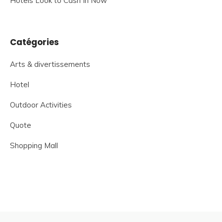
Hotels Look to Cash In Now
Catégories
Arts & divertissements
Hotel
Outdoor Activities
Quote
Shopping Mall