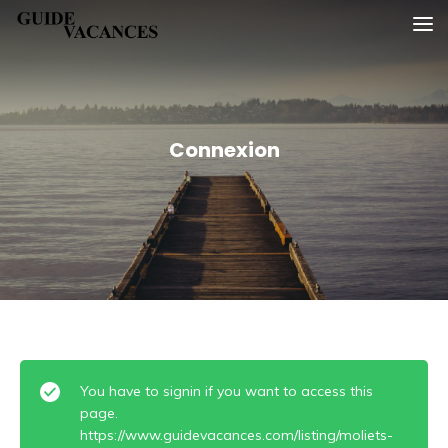
Skip
Guide vacances
to
content
Connexion
You have to signin if you want to access this
page.
https://www.guidevacances.com/listing/moliets-