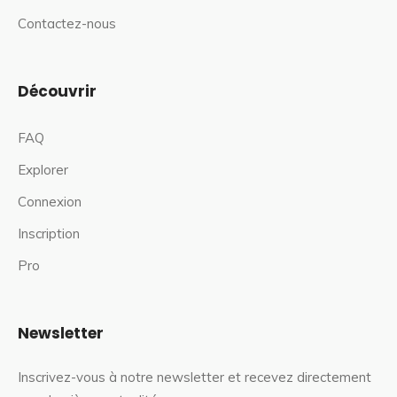
Contactez-nous
Découvrir
FAQ
Explorer
Connexion
Inscription
Pro
Newsletter
Inscrivez-vous à notre newsletter et recevez directement