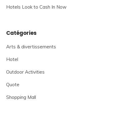
Hotels Look to Cash In Now
Catégories
Arts & divertissements
Hotel
Outdoor Activities
Quote
Shopping Mall