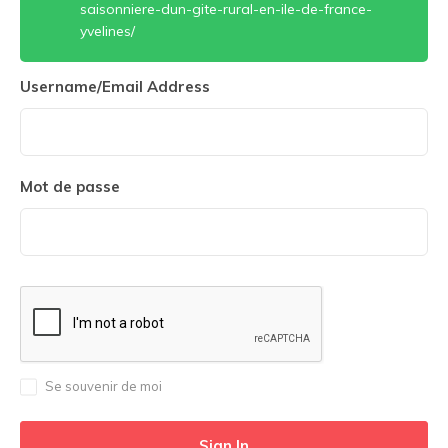
saisonniere-dun-gite-rural-en-ile-de-france-
yvelines/
Username/Email Address
Mot de passe
Se souvenir de moi