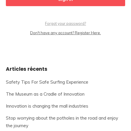
Forgot your password?
Don't have any account? Register Here.
Articles récents
Safety Tips For Safe Surfing Experience
The Museum as a Cradle of Innovation
Innovation is changing the mall industries
Stop worrying about the potholes in the road and enjoy
the journey