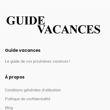
Guide vacances
Le guide de vos prochaines vacances !
À propos
Conditions générales d’utilisation
Politique de confidentialité
Blog