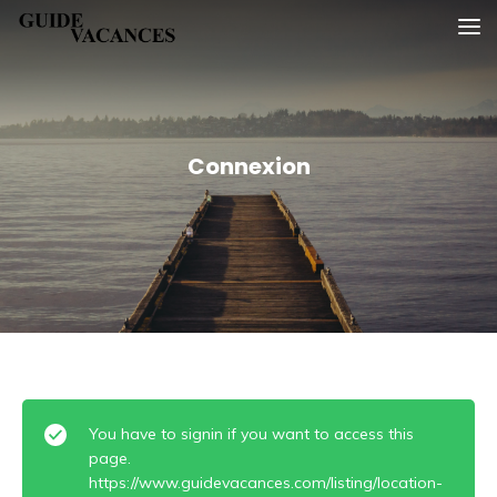
Skip
Guide vacances
to
content
Connexion
You have to signin if you want to access this
page.
https://www.guidevacances.com/listing/location-