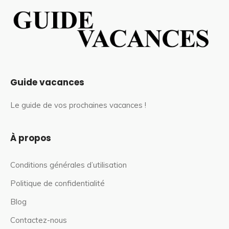
Guide vacances
Le guide de vos prochaines vacances !
À propos
Conditions générales d’utilisation
Politique de confidentialité
Blog
Contactez-nous