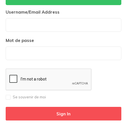
Username/Email Address
Mot de passe
Se souvenir de moi