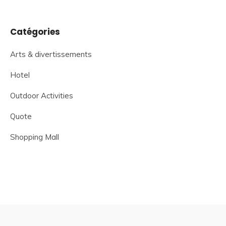
Catégories
Arts & divertissements
Hotel
Outdoor Activities
Quote
Shopping Mall