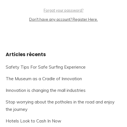
Forgot your password?
Don't have any account? Register Here.
Articles récents
Safety Tips For Safe Surfing Experience
The Museum as a Cradle of Innovation
Innovation is changing the mall industries
Stop worrying about the potholes in the road and enjoy
the journey
Hotels Look to Cash In Now