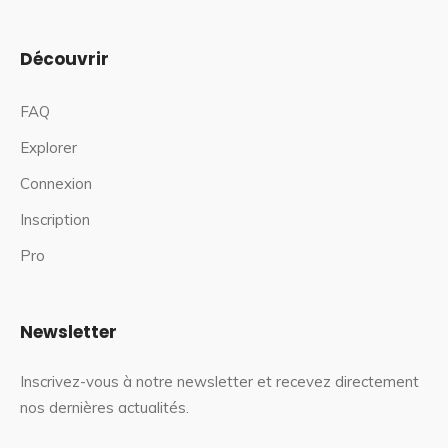
Découvrir
FAQ
Explorer
Connexion
Inscription
Pro
Newsletter
Inscrivez-vous à notre newsletter et recevez directement
nos dernières actualités.