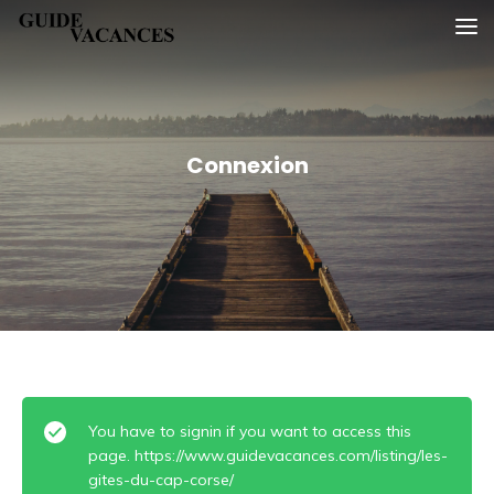
Skip
Guide vacances
to
content
Connexion
You have to signin if you want to access this
page. https://www.guidevacances.com/listing/les-
gites-du-cap-corse/