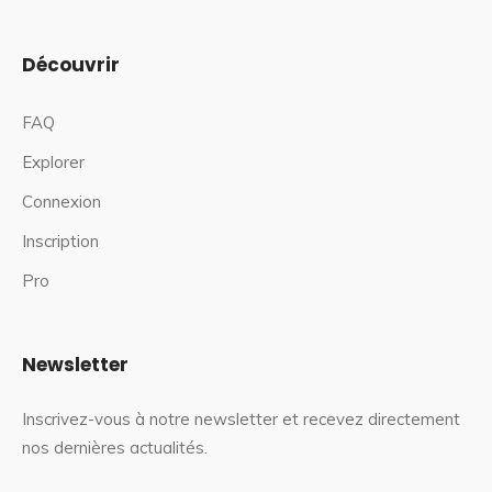
Découvrir
FAQ
Explorer
Connexion
Inscription
Pro
Newsletter
Inscrivez-vous à notre newsletter et recevez directement
nos dernières actualités.