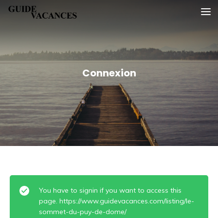
Skip
Guide vacances
to
content
Connexion
You have to signin if you want to access this
page. https://www.guidevacances.com/listing/le-
sommet-du-puy-de-dome/