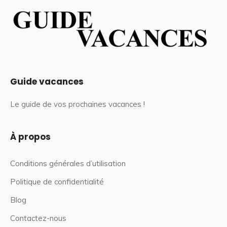
Guide vacances
Le guide de vos prochaines vacances !
À propos
Conditions générales d’utilisation
Politique de confidentialité
Blog
Contactez-nous