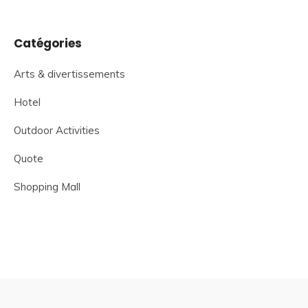
Catégories
Arts & divertissements
Hotel
Outdoor Activities
Quote
Shopping Mall