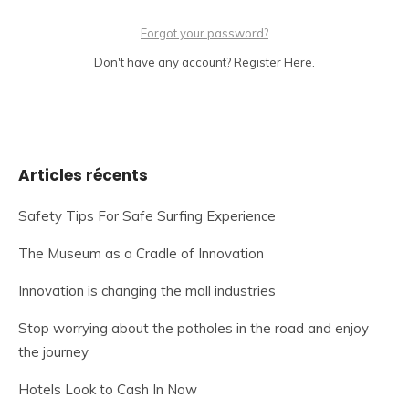
Forgot your password?
Don't have any account? Register Here.
Articles récents
Safety Tips For Safe Surfing Experience
The Museum as a Cradle of Innovation
Innovation is changing the mall industries
Stop worrying about the potholes in the road and enjoy
the journey
Hotels Look to Cash In Now