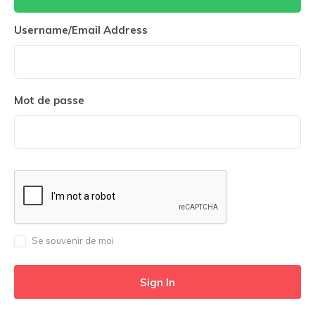
Username/Email Address
Mot de passe
Se souvenir de moi