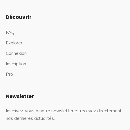
Découvrir
FAQ
Explorer
Connexion
Inscription
Pro
Newsletter
Inscrivez-vous à notre newsletter et recevez directement
nos dernières actualités.