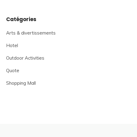
Catégories
Arts & divertissements
Hotel
Outdoor Activities
Quote
Shopping Mall