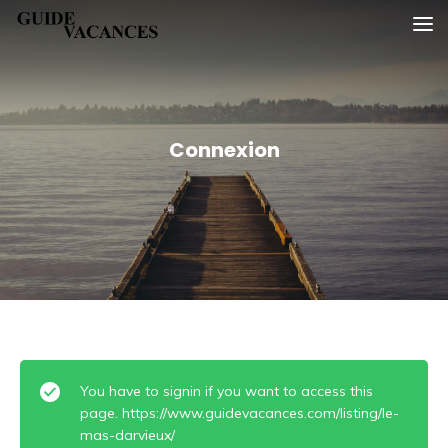
Skip
Guide vacances
to
content
Connexion
You have to signin if you want to access this
page. https://www.guidevacances.com/listing/le-
mas-darvieux/