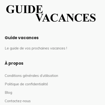
Guide vacances
Le guide de vos prochaines vacances !
À propos
Conditions générales d’utilisation
Politique de confidentialité
Blog
Contactez-nous