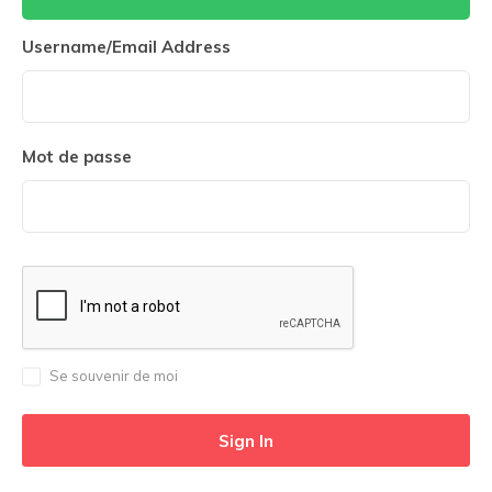
Username/Email Address
Mot de passe
Se souvenir de moi