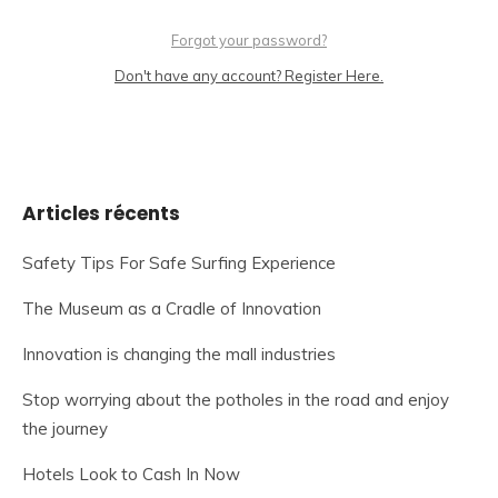
Forgot your password?
Don't have any account? Register Here.
Articles récents
Safety Tips For Safe Surfing Experience
The Museum as a Cradle of Innovation
Innovation is changing the mall industries
Stop worrying about the potholes in the road and enjoy
the journey
Hotels Look to Cash In Now