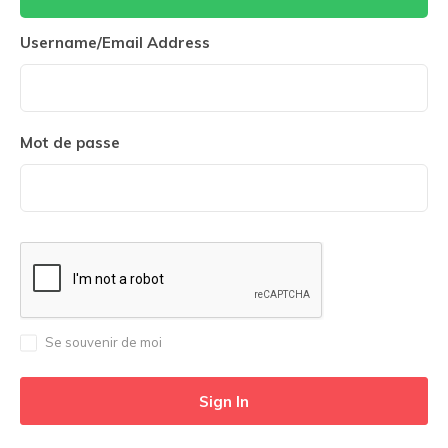
Username/Email Address
Mot de passe
Se souvenir de moi