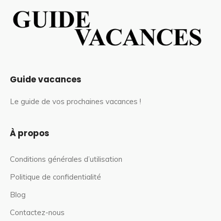
Guide vacances
Le guide de vos prochaines vacances !
À propos
Conditions générales d’utilisation
Politique de confidentialité
Blog
Contactez-nous