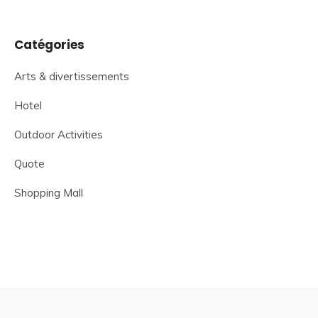
Catégories
Arts & divertissements
Hotel
Outdoor Activities
Quote
Shopping Mall