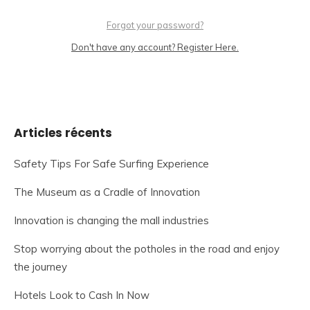
Forgot your password?
Don't have any account? Register Here.
Articles récents
Safety Tips For Safe Surfing Experience
The Museum as a Cradle of Innovation
Innovation is changing the mall industries
Stop worrying about the potholes in the road and enjoy
the journey
Hotels Look to Cash In Now