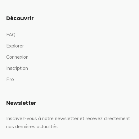
Découvrir
FAQ
Explorer
Connexion
Inscription
Pro
Newsletter
Inscrivez-vous à notre newsletter et recevez directement
nos dernières actualités.