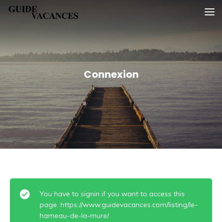
Skip
Guide vacances
to
content
Connexion
You have to signin if you want to access this
page. https://www.guidevacances.com/listing/le-
hameau-de-la-mure/