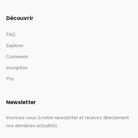
Découvrir
FAQ
Explorer
Connexion
Inscription
Pro
Newsletter
Inscrivez-vous à notre newsletter et recevez directement
nos dernières actualités.