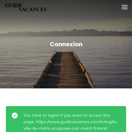
Skip
Guide vacances
to
content
Connexion
You have to signin if you want to access this
page. https://www.guidevacances.com/listing/la-
ville-du-mans-proposee-par-ouest-france/