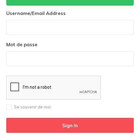
Username/Email Address
Mot de passe
Se souvenir de moi