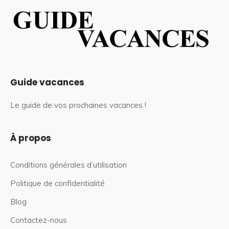
Guide vacances
Le guide de vos prochaines vacances !
À propos
Conditions générales d’utilisation
Politique de confidentialité
Blog
Contactez-nous