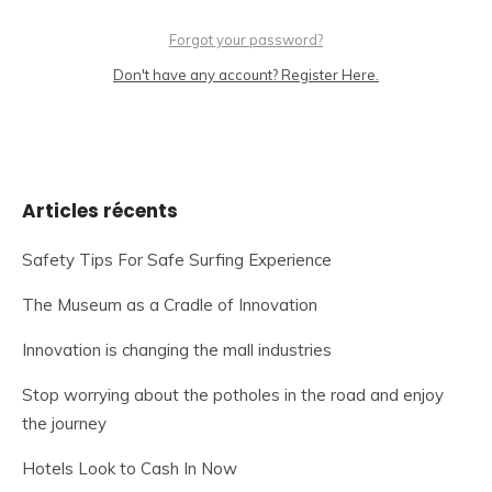
Forgot your password?
Don't have any account? Register Here.
Articles récents
Safety Tips For Safe Surfing Experience
The Museum as a Cradle of Innovation
Innovation is changing the mall industries
Stop worrying about the potholes in the road and enjoy
the journey
Hotels Look to Cash In Now