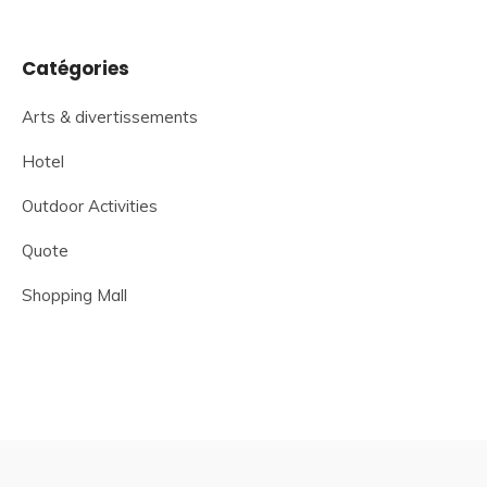
Catégories
Arts & divertissements
Hotel
Outdoor Activities
Quote
Shopping Mall