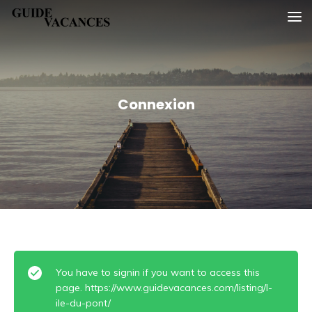
Skip
Guide vacances
to
content
Connexion
You have to signin if you want to access this
page. https://www.guidevacances.com/listing/l-
ile-du-pont/