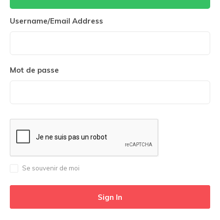
Username/Email Address
Mot de passe
Se souvenir de moi