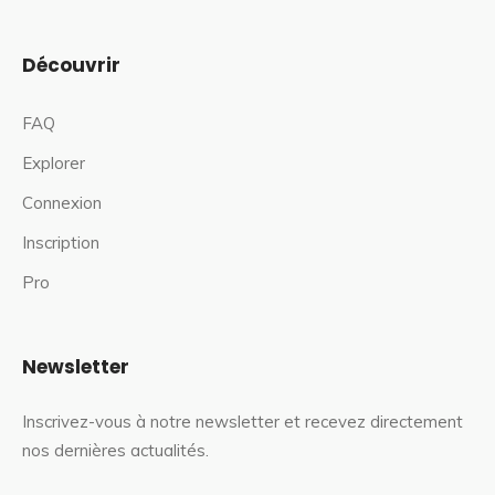
Découvrir
FAQ
Explorer
Connexion
Inscription
Pro
Newsletter
Inscrivez-vous à notre newsletter et recevez directement
nos dernières actualités.