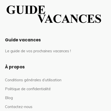
Guide vacances
Le guide de vos prochaines vacances !
À propos
Conditions générales d’utilisation
Politique de confidentialité
Blog
Contactez-nous