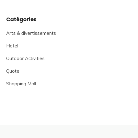
Catégories
Arts & divertissements
Hotel
Outdoor Activities
Quote
Shopping Mall