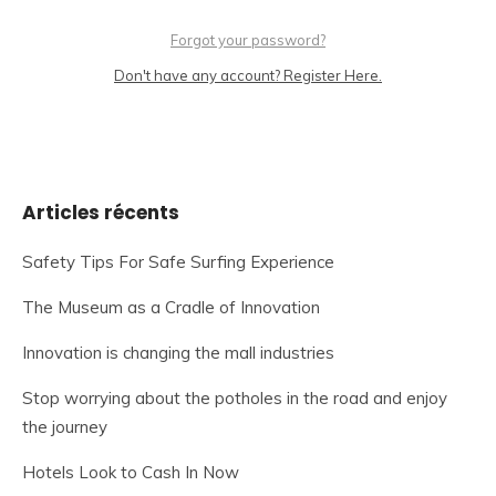
Forgot your password?
Don't have any account? Register Here.
Articles récents
Safety Tips For Safe Surfing Experience
The Museum as a Cradle of Innovation
Innovation is changing the mall industries
Stop worrying about the potholes in the road and enjoy
the journey
Hotels Look to Cash In Now