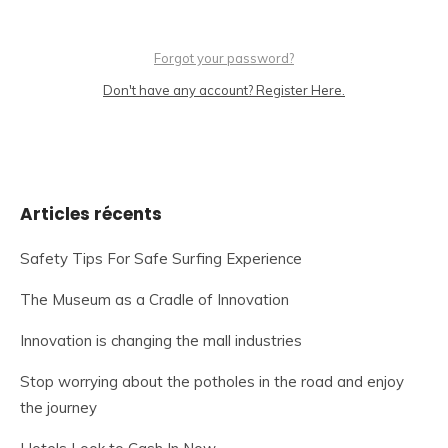
Forgot your password?
Don't have any account? Register Here.
Articles récents
Safety Tips For Safe Surfing Experience
The Museum as a Cradle of Innovation
Innovation is changing the mall industries
Stop worrying about the potholes in the road and enjoy
the journey