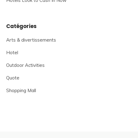
Hotels Look to Cash In Now
Catégories
Arts & divertissements
Hotel
Outdoor Activities
Quote
Shopping Mall