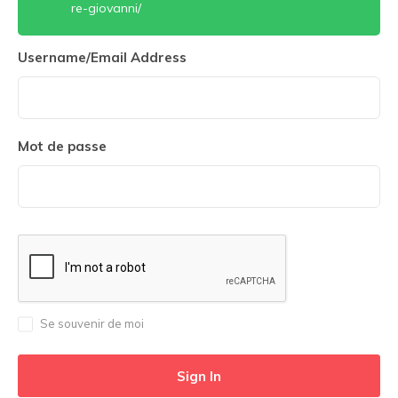
re-giovanni/
Username/Email Address
Mot de passe
Se souvenir de moi