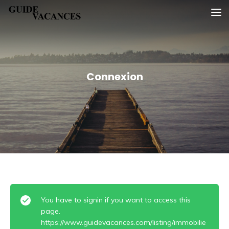
Skip
Guide vacances
to
content
Connexion
You have to signin if you want to access this
page.
https://www.guidevacances.com/listing/immobilie