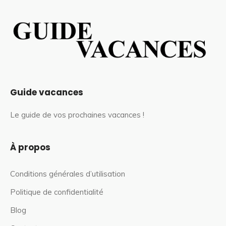
Guide vacances
Le guide de vos prochaines vacances !
À propos
Conditions générales d’utilisation
Politique de confidentialité
Blog