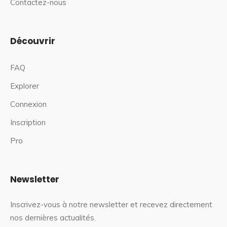
Contactez-nous
Découvrir
FAQ
Explorer
Connexion
Inscription
Pro
Newsletter
Inscrivez-vous à notre newsletter et recevez directement
nos dernières actualités.